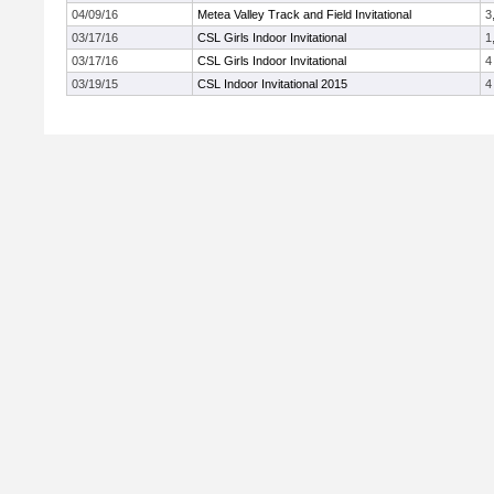
04/09/16
Metea Valley Track and Field Invitational
3
03/17/16
CSL Girls Indoor Invitational
1
03/17/16
CSL Girls Indoor Invitational
4
03/19/15
CSL Indoor Invitational 2015
4