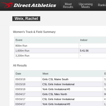
Meet
Upcoming
Ranki
Results
Meets
Weix, Rachel
Women's Track & Field Summary:
Event
Indoor
800m Run
-
1,600m Run
5:41.56
3,200m Run
-
All Results
Date
Meet
E
05/03/18
Girls CSL Maine South
3
03/15/18
CSL Girls Indoor Invitational
3
03/03/18
York Girls Invitational #3
3
05/04/17
Girls CSL Niles North
8
03/16/17
CSL Girls Indoor Invitational
4
03/04/17
York Girls Invitational #3
1