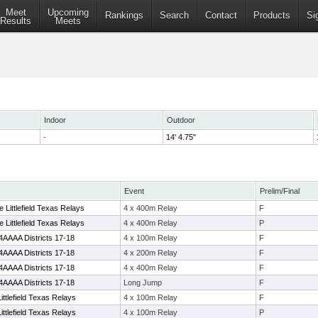
Meet
Upcoming
Rankings
Search
Contact
Products
Si
Results
Meets
Indoor
Outdoor
-
14' 4.75"
Event
Prelim/Final
Littlefield Texas Relays
4 x 400m Relay
F
Littlefield Texas Relays
4 x 400m Relay
P
4AAAA Districts 17-18
4 x 100m Relay
F
4AAAA Districts 17-18
4 x 200m Relay
F
4AAAA Districts 17-18
4 x 400m Relay
F
4AAAA Districts 17-18
Long Jump
F
ittlefield Texas Relays
4 x 100m Relay
F
ittlefield Texas Relays
4 x 100m Relay
P