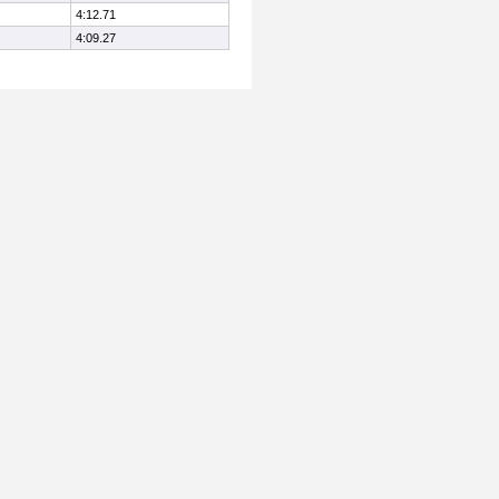
4:12.71
4:09.27