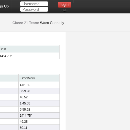
gn Up
Help
Class:
21
Team:
Waco Connally
Best
14' 4.75"
Time/Mark
4:01.65
3:59.98
48.52
1:45.85
3:59.62
14' 4.75"
49.35
50.11