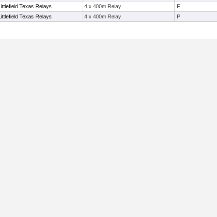
ittlefield Texas Relays
4 x 400m Relay
F
ittlefield Texas Relays
4 x 400m Relay
P