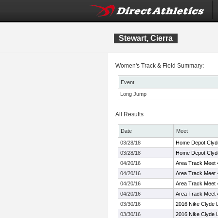
Stewart, Cierra
Women's Track & Field Summary:
Event
Long Jump
All Results
Date
Meet
03/28/18
Home Depot Clyde 
03/28/18
Home Depot Clyde 
04/20/16
Area Track Meet 
04/20/16
Area Track Meet 
04/20/16
Area Track Meet 
04/20/16
Area Track Meet 
03/30/16
2016 Nike Clyde L
03/30/16
2016 Nike Clyde L