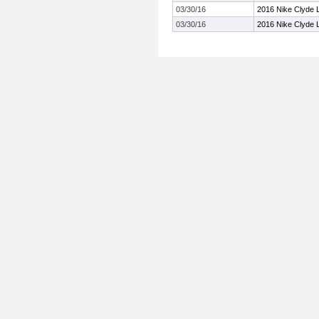
03/30/16
2016 Nike Clyde L
03/30/16
2016 Nike Clyde L