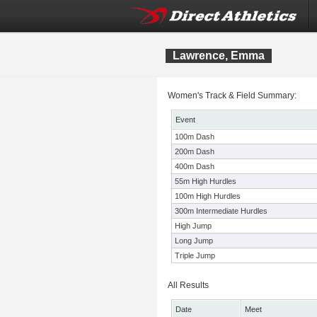
Lawrence, Emma
Women's Track & Field Summary:
Event
100m Dash
200m Dash
400m Dash
55m High Hurdles
100m High Hurdles
300m Intermediate Hurdles
High Jump
Long Jump
Triple Jump
All Results
Date
Meet