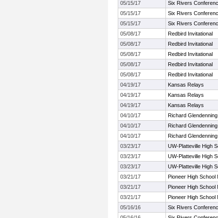
05/15/17
Six Rivers Conferen
05/15/17
Six Rivers Conferen
05/15/17
Six Rivers Conferen
05/08/17
Redbird Invitational
05/08/17
Redbird Invitational
05/08/17
Redbird Invitational
05/08/17
Redbird Invitational
05/08/17
Redbird Invitational
04/19/17
Kansas Relays
04/19/17
Kansas Relays
04/19/17
Kansas Relays
04/10/17
Richard Glendenning
04/10/17
Richard Glendenning
04/10/17
Richard Glendenning
03/23/17
UW-Platteville High Sc
03/23/17
UW-Platteville High Sc
03/23/17
UW-Platteville High Sc
03/21/17
Pioneer High School
03/21/17
Pioneer High School
03/21/17
Pioneer High School
05/16/16
Six Rivers Conferen
05/16/16
Six Rivers Conferen