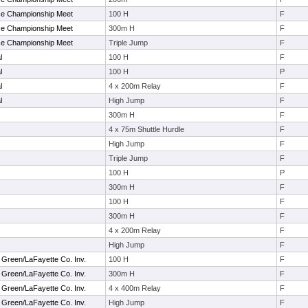
ce Championship Meet
100 H
F
ce Championship Meet
300m H
F
ce Championship Meet
Triple Jump
F
l
100 H
F
l
100 H
P
l
4 x 200m Relay
F
l
High Jump
F
300m H
F
4 x 75m Shuttle Hurdle
F
High Jump
F
Triple Jump
F
100 H
P
300m H
F
100 H
F
300m H
F
4 x 200m Relay
F
High Jump
F
 Green/LaFayette Co. Inv.
100 H
F
 Green/LaFayette Co. Inv.
300m H
F
 Green/LaFayette Co. Inv.
4 x 400m Relay
F
 Green/LaFayette Co. Inv.
High Jump
F