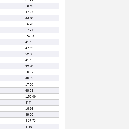
16.30
47.27
33' 0"
16.78
17.27
1:49.37
4' 6"
47.69
52.98
4' 6"
32' 6"
16.57
46.33
17.38
49.69
1:50.09
4' 4"
16.16
49.09
4:26.72
4' 10"