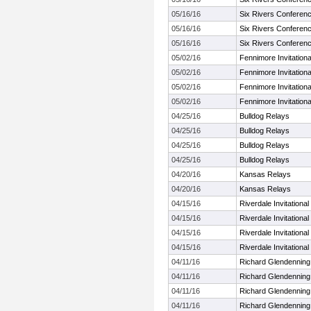
05/16/16
Six Rivers Conferen
05/16/16
Six Rivers Conferen
05/16/16
Six Rivers Conferen
05/02/16
Fennimore Invitationa
05/02/16
Fennimore Invitationa
05/02/16
Fennimore Invitationa
05/02/16
Fennimore Invitationa
04/25/16
Bulldog Relays
04/25/16
Bulldog Relays
04/25/16
Bulldog Relays
04/25/16
Bulldog Relays
04/20/16
Kansas Relays
04/20/16
Kansas Relays
04/15/16
Riverdale Invitational
04/15/16
Riverdale Invitational
04/15/16
Riverdale Invitational
04/15/16
Riverdale Invitational
04/11/16
Richard Glendenning
04/11/16
Richard Glendenning
04/11/16
Richard Glendenning
04/11/16
Richard Glendenning