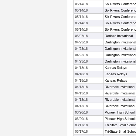
05/14/18
Six Rivers Conferen
05/14/18
Six Rivers Conferen
05/14/18
Six Rivers Conferen
05/14/18
Six Rivers Conferen
05/14/18
Six Rivers Conferen
05/07/18
Redbird Invitational
04/23/18
Darlington Invitational
04/23/18
Darlington Invitational
04/23/18
Darlington Invitational
04/23/18
Darlington Invitational
04/18/18
Kansas Relays
04/18/18
Kansas Relays
04/18/18
Kansas Relays
04/13/18
Riverdale Invitational
04/13/18
Riverdale Invitational
04/13/18
Riverdale Invitational
04/13/18
Riverdale Invitational
03/20/18
Pioneer High School
03/20/18
Pioneer High School
03/17/18
Tri-State Small School
03/17/18
Tri-State Small School