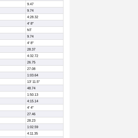
9.47
9.74
4:28.32
4' 8"
NT
9.74
4' 8"
28.37
4:32.72
26.75
27.08
1:03.64
13' 11.5"
48.74
1:50.13
4:15.14
4' 4"
27.46
28.23
1:02.59
4:11.35