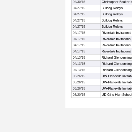
04/30/15
Christopher Becker M
04/27/15
Bulldog Relays
04/27/15
Bulldog Relays
04/27/15
Bulldog Relays
04/27/15
Bulldog Relays
04/17/15
Riverdale Invitational
04/17/15
Riverdale Invitational
04/17/15
Riverdale Invitational
04/17/15
Riverdale Invitational
04/13/15
Richard Glendenning
04/13/15
Richard Glendenning
04/13/15
Richard Glendenning
03/26/15
UW-Platteville Invita
03/26/15
UW-Platteville Invita
03/26/15
UW-Platteville Invita
03/20/15
UD Girls High School