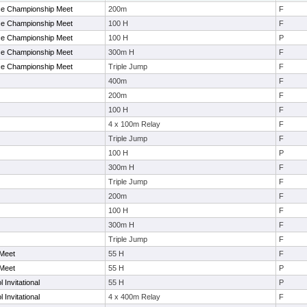
ce Championship Meet
200m
F
ce Championship Meet
100 H
F
ce Championship Meet
100 H
P
ce Championship Meet
300m H
F
ce Championship Meet
Triple Jump
F
400m
F
200m
F
100 H
F
4 x 100m Relay
F
Triple Jump
F
100 H
P
300m H
F
Triple Jump
F
200m
F
100 H
F
300m H
F
Triple Jump
F
 Meet
55 H
F
 Meet
55 H
P
 Invitational
55 H
P
 Invitational
4 x 400m Relay
F