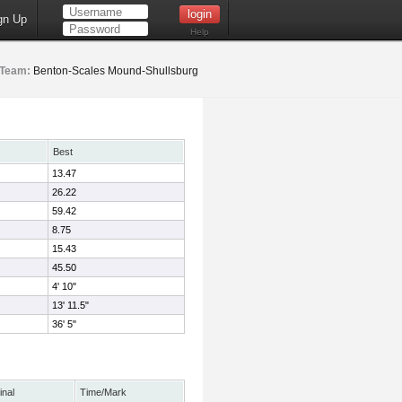
gn Up
Help
Team:
Benton-Scales Mound-Shullsburg
Best
13.47
26.22
59.42
8.75
15.43
45.50
4' 10"
13' 11.5"
36' 5"
inal
Time/Mark