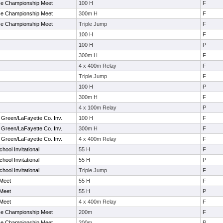
ce Championship Meet
100 H
F
ce Championship Meet
300m H
F
ce Championship Meet
Triple Jump
F
100 H
F
100 H
P
300m H
F
4 x 400m Relay
F
Triple Jump
F
100 H
P
300m H
F
4 x 100m Relay
P
 Green/LaFayette Co. Inv.
100 H
F
 Green/LaFayette Co. Inv.
300m H
F
 Green/LaFayette Co. Inv.
4 x 400m Relay
F
hool Invitational
55 H
F
hool Invitational
55 H
P
hool Invitational
Triple Jump
F
 Meet
55 H
F
 Meet
55 H
P
 Meet
4 x 400m Relay
F
ce Championship Meet
200m
F
ce Championship Meet
200m
P