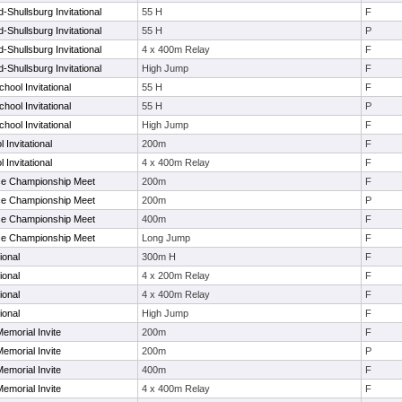
Shullsburg Invitational
55 H
F
Shullsburg Invitational
55 H
P
Shullsburg Invitational
4 x 400m Relay
F
Shullsburg Invitational
High Jump
F
hool Invitational
55 H
F
hool Invitational
55 H
P
hool Invitational
High Jump
F
 Invitational
200m
F
 Invitational
4 x 400m Relay
F
ce Championship Meet
200m
F
ce Championship Meet
200m
P
ce Championship Meet
400m
F
ce Championship Meet
Long Jump
F
ional
300m H
F
ional
4 x 200m Relay
F
ional
4 x 400m Relay
F
ional
High Jump
F
emorial Invite
200m
F
emorial Invite
200m
P
emorial Invite
400m
F
emorial Invite
4 x 400m Relay
F