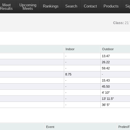
Meet
Upcoming
Rankings
Search
Contact
Products
Si
Results
Meets
Class:
21
Indoor
Outdoor
-
13.47
-
26.22
-
59.42
8.75
-
-
15.43
-
45.50
-
4' 10"
-
13' 11.5"
-
36' 5"
Event
Prelim/F