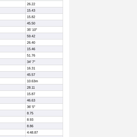
26.22
15.43
15.82
45.50
35' 10"
59.42
26.40
15.46
51.76
34' 7"
16.31
45.57
10.63m
28.11
15.87
46.63
36' 5"
8.75
8.93
8.86
4:48.87