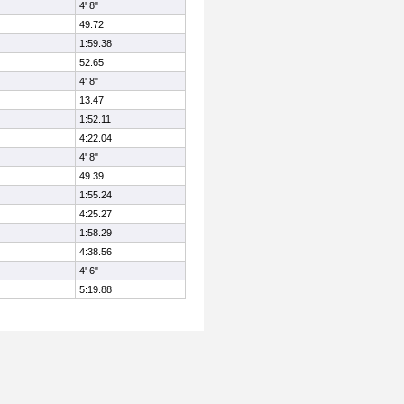
4' 8"
49.72
1:59.38
52.65
4' 8"
13.47
1:52.11
4:22.04
4' 8"
49.39
1:55.24
4:25.27
1:58.29
4:38.56
4' 6"
5:19.88