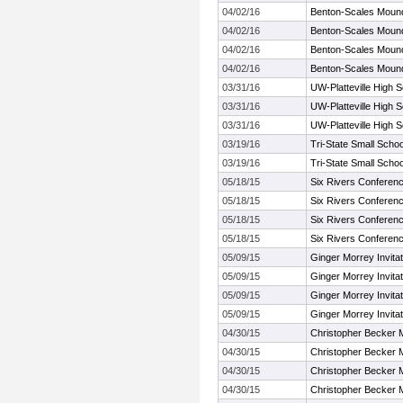
04/02/16
Benton-Scales Mound-
04/02/16
Benton-Scales Mound-
04/02/16
Benton-Scales Mound-
04/02/16
Benton-Scales Mound-
03/31/16
UW-Platteville High Sc
03/31/16
UW-Platteville High Sc
03/31/16
UW-Platteville High Sc
03/19/16
Tri-State Small School
03/19/16
Tri-State Small School
05/18/15
Six Rivers Conferen
05/18/15
Six Rivers Conferen
05/18/15
Six Rivers Conferen
05/18/15
Six Rivers Conferen
05/09/15
Ginger Morrey Invitat
05/09/15
Ginger Morrey Invitat
05/09/15
Ginger Morrey Invitat
05/09/15
Ginger Morrey Invitat
04/30/15
Christopher Becker M
04/30/15
Christopher Becker M
04/30/15
Christopher Becker M
04/30/15
Christopher Becker M