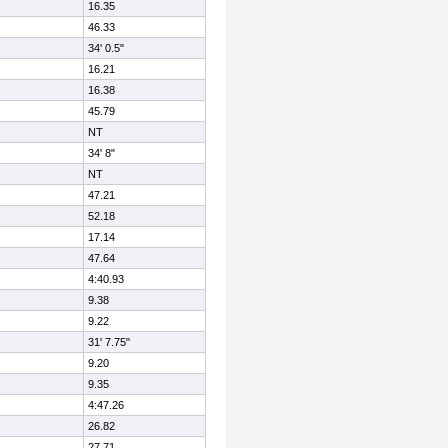
16.35
46.33
34' 0.5"
16.21
16.38
45.79
NT
34' 8"
NT
47.21
52.18
17.14
47.64
4:40.93
9.38
9.22
31' 7.75"
9.20
9.35
4:47.26
26.82
27.71