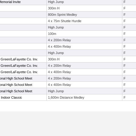
emorial Invite
High Jump
F
300m H
F
800m Sprint Medley
F
4 x 75m Shuttle Hurdle
F
High Jump
F
100m
F
4 x 200m Relay
F
4 x 400m Relay
F
High Jump
F
 Green/LaFayette Co. Inv.
300m H
F
 Green/LaFayette Co. Inv.
4 x 200m Relay
F
 Green/LaFayette Co. Inv.
4 x 400m Relay
F
tional High School Meet
4 x 200m Relay
F
tional High School Meet
4 x 400m Relay
F
tional High School Meet
High Jump
F
 Indoor Classic
1,600m Distance Medley
F