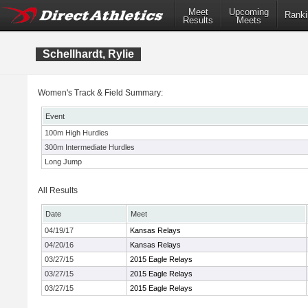
Meet
Upcoming
Ranki
Results
Meets
Schellhardt, Rylie
Women's Track & Field Summary:
Event
100m High Hurdles
300m Intermediate Hurdles
Long Jump
All Results
Date
Meet
04/19/17
Kansas Relays
04/20/16
Kansas Relays
03/27/15
2015 Eagle Relays
03/27/15
2015 Eagle Relays
03/27/15
2015 Eagle Relays