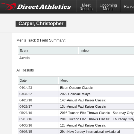
Meet
Upcoming
Ranki
Results
Meets
Carper, Christopher
Men's Track & Field Summary:
Event
Indoor
Javelin
-
All Results
Date
Meet
04/14/23
Bison Outdoor Classic
03/31/22
2022 Colonial Relays
04/28/18
14th Annual Paul Kaiser Classic
04/29/17
13th Annual Paul Kaiser Classic
05/21/16
2016 Tucson Elite Throws Classic - Saturday Only
05/19/16
2016 Tucson Elite Throws Classic - Thursday Onl
04/30/16
12th Annual Paul Kaiser Classic
06/06/15
29th New Jersey International Invitational