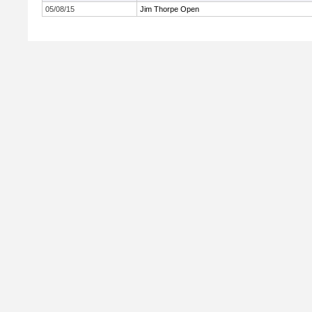
05/08/15
Jim Thorpe Open