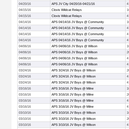
04/20/16
APS JV City 04/20/16-04/21/16
4
04/15/16
Clovis Wildcat Relays
1
04/15/16
Clovis Wildcat Relays
4
04/14/16
APS 04/14/16 JV Boys @ Community
1
04/14/16
APS 04/14/16 JV Boys @ Community
4
04/14/16
APS 04/14/16 JV Boys @ Community
4
04/14/16
APS 04/14/16 JV Boys @ Community
4
04/06/16
APS 04/06/16 JV Boys @ Wilson
1
04/06/16
APS 04/06/16 JV Boys @ Wilson
2
04/06/16
APS 04/06/16 JV Boys @ Wilson
4
04/06/16
APS 04/06/16 JV Boys @ Wilson
4
03/24/16
APS 3/24/16 JV Boys @ Wilson
2
03/24/16
APS 3/24/16 JV Boys @ Wilson
4
03/24/16
APS 3/24/16 JV Boys @ Wilson
4
03/16/16
APS 3/16/16 JV Boys @ Milne
1
03/16/16
APS 3/16/16 JV Boys @ Milne
2
03/16/16
APS 3/16/16 JV Boys @ Milne
4
03/16/16
APS 3/16/16 JV Boys @ Milne
4
03/10/16
APS 3/10/16 JV Boys @ Wilson
1
03/10/16
APS 3/10/16 JV Boys @ Wilson
2
03/10/16
APS 3/10/16 JV Boys @ Wilson
4