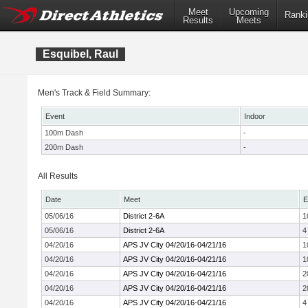
Meet
Upcoming
Ranki
Results
Meets
Esquibel, Raul
Men's Track & Field Summary:
Event
Indoor
100m Dash
-
200m Dash
-
All Results
Date
Meet
E
05/06/16
District 2-6A
1
05/06/16
District 2-6A
4
04/20/16
APS JV City 04/20/16-04/21/16
1
04/20/16
APS JV City 04/20/16-04/21/16
1
04/20/16
APS JV City 04/20/16-04/21/16
2
04/20/16
APS JV City 04/20/16-04/21/16
2
04/20/16
APS JV City 04/20/16-04/21/16
4