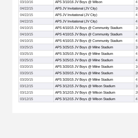
03/10/16
APS 3/10/16 JV Boys @ Wilson
4
04/22/15
APS JV Invitational (JV City)
1
04/22/15
APS JV Invitational (JV City)
4
04/22/15
APS JV Invitational (JV City)
4
04/10/15
APS 4/10/15 JV Boys @ Community Stadium
1
04/10/15
APS 4/10/15 JV Boys @ Community Stadium
4
04/10/15
APS 4/10/15 JV Boys @ Community Stadium
4
03/25/15
APS 3/25/15 JV Boys @ Milne Stadium
1
03/25/15
APS 3/25/15 JV Boys @ Milne Stadium
4
03/25/15
APS 3/25/15 JV Boys @ Milne Stadium
4
03/20/15
APS 3/20/15 JV Boys @ Milne Stadium
1
03/20/15
APS 3/20/15 JV Boys @ Milne Stadium
2
03/20/15
APS 3/20/15 JV Boys @ Milne Stadium
4
03/12/15
APS 3/12/15 JV Boys @ Wilson Stadium
1
03/12/15
APS 3/12/15 JV Boys @ Wilson Stadium
2
03/12/15
APS 3/12/15 JV Boys @ Wilson Stadium
4