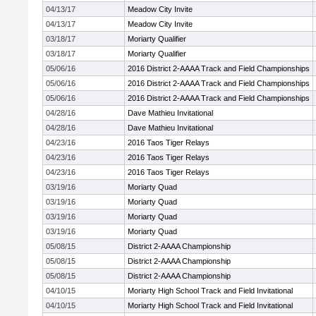
04/13/17
Meadow City Invite
04/13/17
Meadow City Invite
03/18/17
Moriarty Qualifier
03/18/17
Moriarty Qualifier
05/06/16
2016 District 2-AAAA Track and Field Championships
05/06/16
2016 District 2-AAAA Track and Field Championships
05/06/16
2016 District 2-AAAA Track and Field Championships
04/28/16
Dave Mathieu Invitational
04/28/16
Dave Mathieu Invitational
04/23/16
2016 Taos Tiger Relays
04/23/16
2016 Taos Tiger Relays
04/23/16
2016 Taos Tiger Relays
03/19/16
Moriarty Quad
03/19/16
Moriarty Quad
03/19/16
Moriarty Quad
03/19/16
Moriarty Quad
05/08/15
District 2-AAAA Championship
05/08/15
District 2-AAAA Championship
05/08/15
District 2-AAAA Championship
04/10/15
Moriarty High School Track and Field Invitational
04/10/15
Moriarty High School Track and Field Invitational