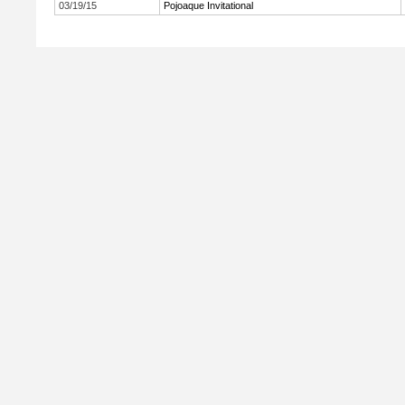
03/19/15
Pojoaque Invitational