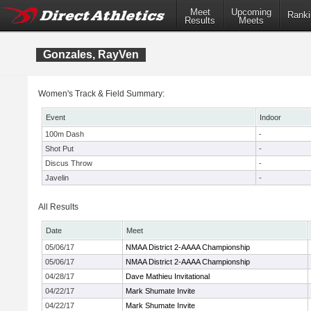
Meet
Upcoming
Ranki
Results
Meets
Gonzales, RayVen
Women's Track & Field Summary:
Event
Indoor
100m Dash
-
Shot Put
-
Discus Throw
-
Javelin
-
All Results
Date
Meet
05/06/17
NMAA District 2-AAAA Championship
05/06/17
NMAA District 2-AAAA Championship
04/28/17
Dave Mathieu Invitational
04/22/17
Mark Shumate Invite
04/22/17
Mark Shumate Invite