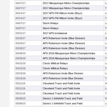
04/27/17
2017 Albuquerque Metro Championships
L
04/27/17
2017 Albuquerque Metro Championships
T
04/14/17
2017 APS FM Wilson Invite (Boys)
L
04/14/17
2017 APS FM Wilson Invite (Boys)
T
04/07/17
Storm Relays
L
04/07/17
Storm Relays
T
03/31/17
2017 APS Invitational
L
03/18/17
APS Robertson Invite (Blue Division)
2
03/18/17
APS Robertson Invite (Blue Division)
L
03/18/17
APS Robertson Invite (Blue Division)
T
04/28/16
APS 2016 Albuquerque Metro Championships
L
04/28/16
APS 2016 Albuquerque Metro Championships
T
04/15/16
Clovis Wildcat Relays
L
04/15/16
Clovis Wildcat Relays
T
03/19/16
APS Robertson Invite Blue Division
L
03/19/16
APS Robertson Invite Blue Division
T
03/11/16
Cleveland Track and Field Invite
H
03/11/16
Cleveland Track and Field Invite
L
03/11/16
Cleveland Track and Field Invite
T
05/08/15
District 1-6AAAAA Track and Field
H
05/08/15
District 1-6AAAAA Track and Field
L