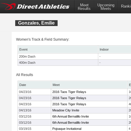
Meet
Upcoming
Ranki
Results
Meets
Gonzales, Emilie
Women's Track & Field Summary:
Event
Indoor
200m Dash
-
400m Dash
-
All Results
Date
Meet
E
04/23/16
2016 Taos Tiger Relays
1
04/23/16
2016 Taos Tiger Relays
2
04/23/16
2016 Taos Tiger Relays
4
04/13/16
Meadow City Invite
2
03/12/16
6th Annual Bernalillo Invite
1
03/12/16
6th Annual Bernalillo Invite
2
03/19/15
Pojoaque Invitational
4