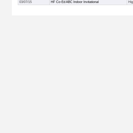
03/07/15
HF Co-Ed ABC Indoor Invitational
Hi