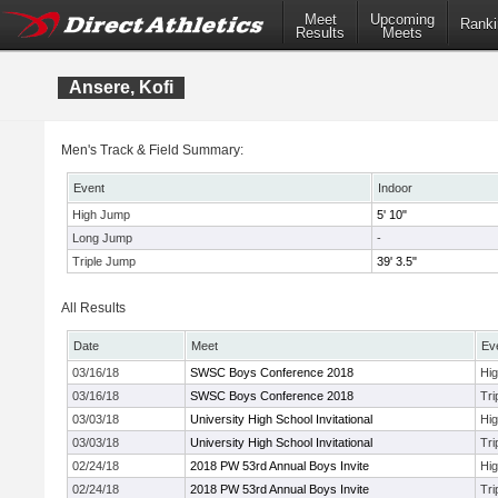
Meet
Upcoming
Ranki
Results
Meets
Ansere, Kofi
Men's Track & Field Summary:
Event
Indoor
High Jump
5' 10"
Long Jump
-
Triple Jump
39' 3.5"
All Results
Date
Meet
Ev
03/16/18
SWSC Boys Conference 2018
Hi
03/16/18
SWSC Boys Conference 2018
Tri
03/03/18
University High School Invitational
Hi
03/03/18
University High School Invitational
Tri
02/24/18
2018 PW 53rd Annual Boys Invite
Hi
02/24/18
2018 PW 53rd Annual Boys Invite
Tri