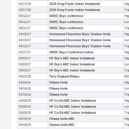
02/17/18
2018 Greg Foster Indoor Invitational
Hi
02/17/18
2018 Greg Foster Indoor Invitational
Tri
05/11/17
SWSC Boys conference
Hi
05/11/17
SWSC Boys conference
Lo
05/11/17
SWSC Boys conference
Tri
04/15/17
Homewood-Flossmoor Boys' Outdoor Invite
Hi
04/15/17
Homewood-Flossmoor Boys' Outdoor Invite
Lo
04/15/17
Homewood-Flossmoor Boys' Outdoor Invite
Tri
03/17/17
SWSC Boys Conference Indoor
Hi
03/03/17
HF Boy's ABC Indoor Invitational
Hi
03/03/17
HF Boy's ABC Indoor Invitational
Lo
03/03/17
HF Boy's ABC Indoor Invitational
Tri
04/21/16
Terry Englund Relays
800
04/16/16
Ottawa Invite
Hi
04/16/16
Ottawa Invite
Lo
04/16/16
Ottawa Invite
Tri
03/05/16
HF Co-Ed ABC Indoor Invitational
Hi
03/05/16
HF Co-Ed ABC Indoor Invitational
Lo
03/05/16
HF Co-Ed ABC Indoor Invitational
Tri
04/18/15
Ottawa Invite ABC
Hi
04/18/15
Ottawa Invite ABC
Tri