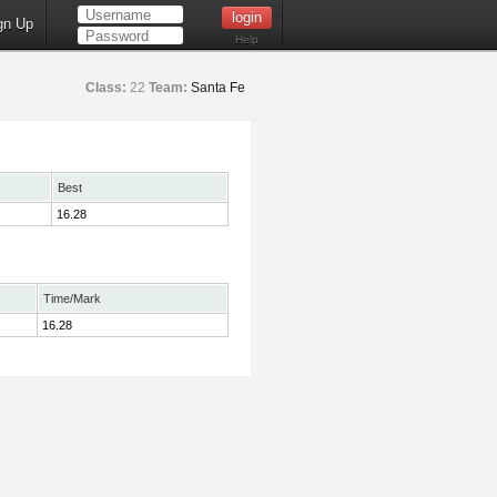
gn Up
Help
Class:
22
Team:
Santa Fe
Best
16.28
Time/Mark
16.28