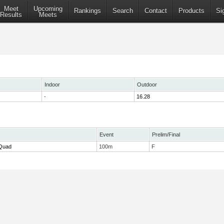
Meet
Upcoming
Rankings
Search
Contact
Products
Si
Results
Meets
Indoor
Outdoor
-
16.28
Event
Prelim/Final
 Quad
100m
F