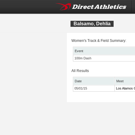
Balsamo, Dehlia
Women's Track & Field Summary:
Event
100m Dash
All Results
Date
Meet
05/01/15
Los Alamos