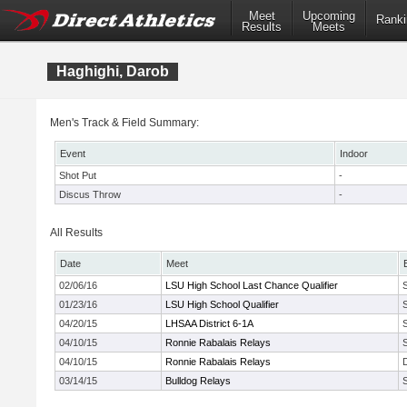
Meet
Upcoming
Ranki
Results
Meets
Haghighi, Darob
Men's Track & Field Summary:
Event
Indoor
Shot Put
-
Discus Throw
-
All Results
Date
Meet
02/06/16
LSU High School Last Chance Qualifier
01/23/16
LSU High School Qualifier
04/20/15
LHSAA District 6-1A
04/10/15
Ronnie Rabalais Relays
04/10/15
Ronnie Rabalais Relays
03/14/15
Bulldog Relays