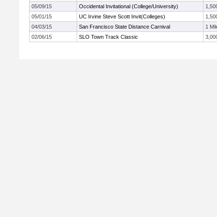
05/09/15
Occidental Invitational (College/University)
1,50
05/01/15
UC Irvine Steve Scott Invit(Colleges)
1,50
04/03/15
San Francisco State Distance Carnival
1 Mil
02/06/15
SLO Town Track Classic
3,00