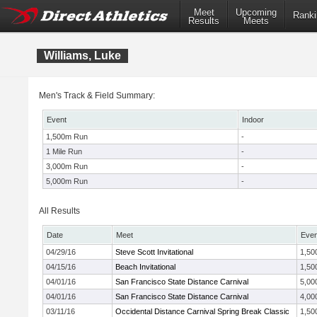
Meet
Upcoming
Ranki
Results
Meets
Williams, Luke
Men's Track & Field Summary:
Event
Indoor
1,500m Run
-
1 Mile Run
-
3,000m Run
-
5,000m Run
-
All Results
Date
Meet
Even
04/29/16
Steve Scott Invitational
1,50
04/15/16
Beach Invitational
1,50
04/01/16
San Francisco State Distance Carnival
5,00
04/01/16
San Francisco State Distance Carnival
4,00
03/11/16
Occidental Distance Carnival Spring Break Classic
1,50