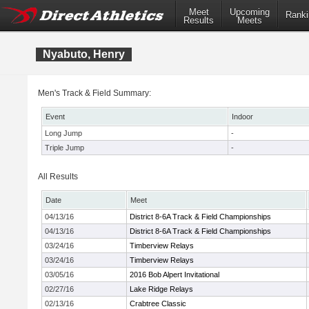
Meet
Upcoming
Ranki
Results
Meets
Nyabuto, Henry
Men's Track & Field Summary:
Event
Indoor
Long Jump
-
Triple Jump
-
All Results
Date
Meet
04/13/16
District 8-6A Track & Field Championships
04/13/16
District 8-6A Track & Field Championships
03/24/16
Timberview Relays
03/24/16
Timberview Relays
03/05/16
2016 Bob Alpert Invitational
02/27/16
Lake Ridge Relays
02/13/16
Crabtree Classic