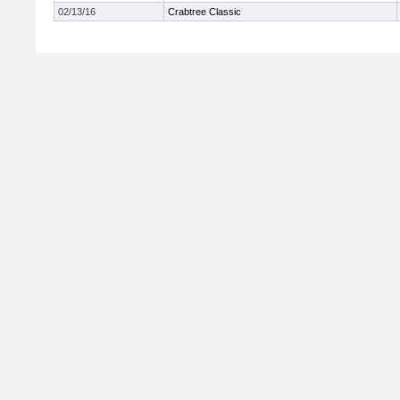
02/13/16
Crabtree Classic