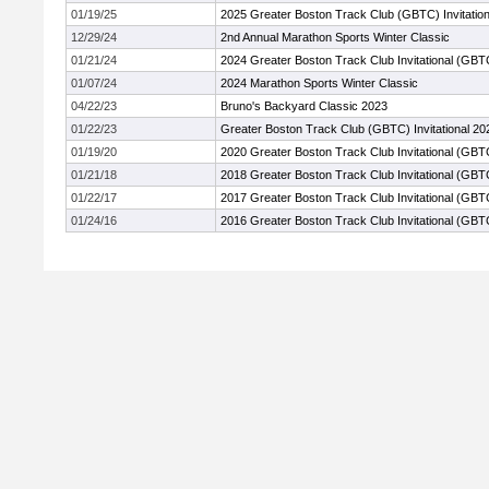
01/19/25
2025 Greater Boston Track Club (GBTC) Invitation
12/29/24
2nd Annual Marathon Sports Winter Classic
01/21/24
2024 Greater Boston Track Club Invitational (GBT
01/07/24
2024 Marathon Sports Winter Classic
04/22/23
Bruno's Backyard Classic 2023
01/22/23
Greater Boston Track Club (GBTC) Invitational 20
01/19/20
2020 Greater Boston Track Club Invitational (GBT
01/21/18
2018 Greater Boston Track Club Invitational (GBT
01/22/17
2017 Greater Boston Track Club Invitational (GBT
01/24/16
2016 Greater Boston Track Club Invitational (GBT