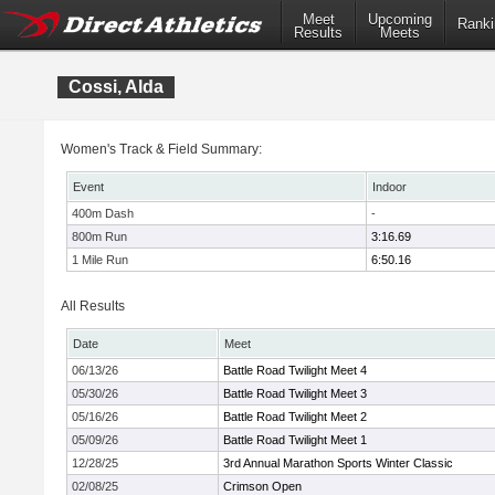
Meet
Upcoming
Ranki
Results
Meets
Cossi, Alda
Women's Track & Field Summary:
Event
Indoor
400m Dash
-
800m Run
3:16.69
1 Mile Run
6:50.16
All Results
Date
Meet
06/13/26
Battle Road Twilight Meet 4
05/30/26
Battle Road Twilight Meet 3
05/16/26
Battle Road Twilight Meet 2
05/09/26
Battle Road Twilight Meet 1
12/28/25
3rd Annual Marathon Sports Winter Classic
02/08/25
Crimson Open