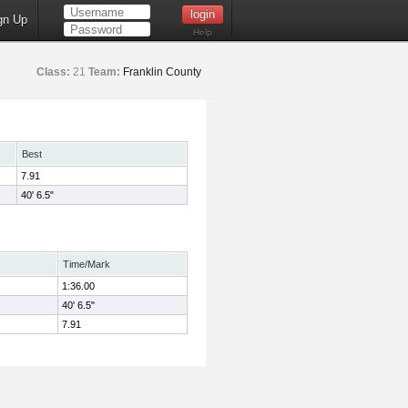
gn Up
Help
Class:
21
Team:
Franklin County
Best
7.91
40' 6.5"
Time/Mark
1:36.00
40' 6.5"
7.91