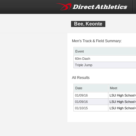
Bee, Keonte
Men's Track & Field Summary:
Event
60m Dash
Triple Jump
All Results
Date
Meet
01/09/16
LSU High School 
01/09/16
LSU High School 
01/10/15
LSU High School 