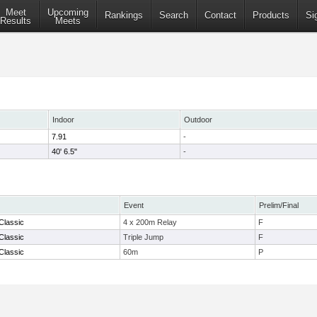
Meet
Upcoming
Rankings
Search
Contact
Products
Si
Results
Meets
Indoor
Outdoor
7.91
-
40' 6.5"
-
Event
Prelim/Final
Classic
4 x 200m Relay
F
Classic
Triple Jump
F
Classic
60m
P