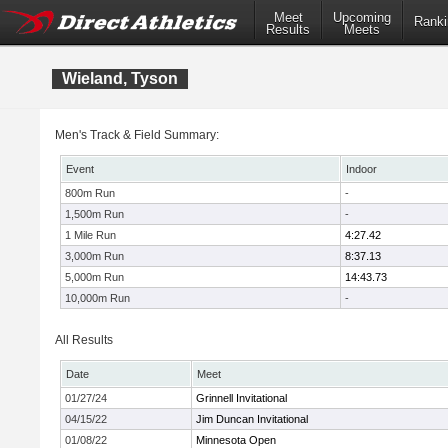
Meet
Upcoming
Ranki
Results
Meets
Wieland, Tyson
Men's Track & Field Summary:
Event
Indoor
800m Run
-
1,500m Run
-
1 Mile Run
4:27.42
3,000m Run
8:37.13
5,000m Run
14:43.73
10,000m Run
-
All Results
Date
Meet
01/27/24
Grinnell Invitational
04/15/22
Jim Duncan Invitational
01/08/22
Minnesota Open