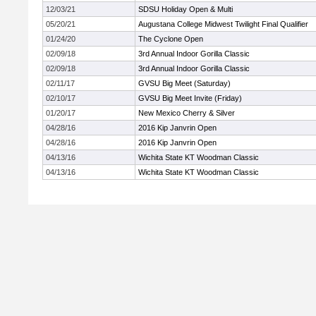
12/03/21
SDSU Holiday Open & Multi
05/20/21
Augustana College Midwest Twilight Final Qualifier
01/24/20
The Cyclone Open
02/09/18
3rd Annual Indoor Gorilla Classic
02/09/18
3rd Annual Indoor Gorilla Classic
02/11/17
GVSU Big Meet (Saturday)
02/10/17
GVSU Big Meet Invite (Friday)
01/20/17
New Mexico Cherry & Silver
04/28/16
2016 Kip Janvrin Open
04/28/16
2016 Kip Janvrin Open
04/13/16
Wichita State KT Woodman Classic
04/13/16
Wichita State KT Woodman Classic