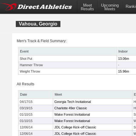
Meet
Upcoming
Ranki
Results
Meets
Vahoua, Georgio
Men's Track & Field Summary:
Event
Indoor
Shot Put
13.06m
Hammer Throw
-
Weight Throw
15.96m
All Results
Date
Meet
E
04/17/15
Georgia Tech Invitational
H
03/19/15
Charlotte 49er Classic
H
01/10/15
Wake Forest Invitational
S
01/10/15
Wake Forest Invitational
W
12/06/14
JDL College Kick-off Classic
S
12/06/14
JDL College Kick-off Classic
W