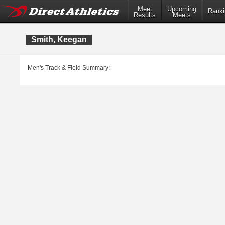
Meet
Upcoming
Ranki
Results
Meets
Smith, Keegan
Men's Track & Field Summary: