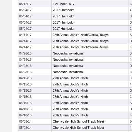
05/12/17
TVL Meet 2017
J
05/04/17
2017 Humboldt
4
05/04/17
2017 Humboldt
S
05/04/17
2017 Humboldt
D
05/04/17
2017 Humboldt
J
04/14/17
28th Annual Jock's Nitch/Gorilla Relays
S
04/14/17
28th Annual Jock's Nitch/Gorilla Relays
D
04/14/17
28th Annual Jock's Nitch/Gorilla Relays
J
04/28/16
Neodesha Invitational
8
04/28/16
Neodesha Invitational
4
04/28/16
Neodesha Invitational
D
04/28/16
Neodesha Invitational
J
04/15/16
27th Annual Jock's Nitch
8
04/15/16
27th Annual Jock's Nitch
4
04/15/16
27th Annual Jock's Nitch
D
04/15/16
27th Annual Jock's Nitch
J
04/10/15
26th Annual Jock's Nitch
S
04/10/15
26th Annual Jock's Nitch
D
04/10/15
26th Annual Jock's Nitch
J
05/08/14
Cherryvale High School Track Meet
3
05/08/14
Cherryvale High School Track Meet
4