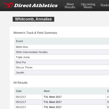
Meet
Upcoming
Ranki
Results
Meets
Whitcomb, Annalise
Women's Track & Field Summary:
Event
800m Run
300m Intermediate Hurdles
Triple Jump
Shot Put
Discus Throw
Javelin
All Results
Date
Meet
E
05/12/17
TVL Meet 2017
4
05/12/17
TVL Meet 2017
S
05/12/17
TVL Meet 2017
D