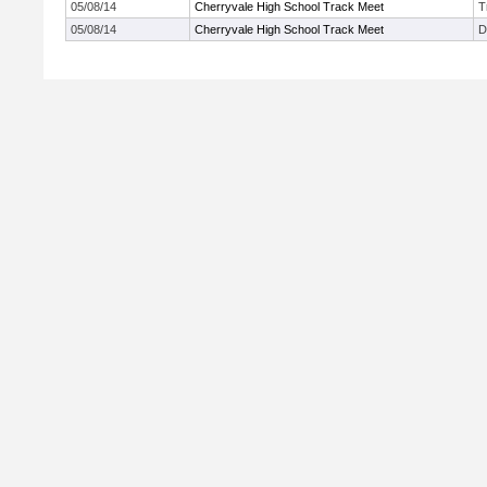
05/08/14
Cherryvale High School Track Meet
T
05/08/14
Cherryvale High School Track Meet
D