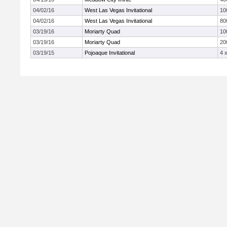
04/02/16
West Las Vegas Invitational
10
04/02/16
West Las Vegas Invitational
80
03/19/16
Moriarty Quad
10
03/19/16
Moriarty Quad
20
03/19/15
Pojoaque Invitational
4 