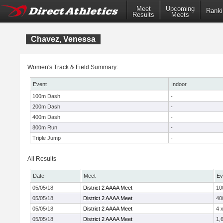
Meet
Upcoming
Ranki
Results
Meets
Chavez, Venessa
Women's Track & Field Summary:
Event
Indoor
100m Dash
-
200m Dash
-
400m Dash
-
800m Run
-
Triple Jump
-
All Results
Date
Meet
Ev
05/05/18
District 2 AAAA Meet
10
05/05/18
District 2 AAAA Meet
40
05/05/18
District 2 AAAA Meet
4 
05/05/18
District 2 AAAA Meet
1,