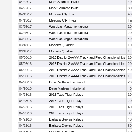
04/22/17
Mark Shumate Invite
40
04/22/17
Mark Shumate Invite
80
04/13/17
Meadow City Invite
40
04/13/17
Meadow City Invite
Tr
03/25/17
West Las Vegas Invitational
10
03/25/17
West Las Vegas Invitational
20
03/25/17
West Las Vegas Invitational
40
03/18/17
Moriarty Qualifier
10
03/18/17
Moriarty Qualifier
1,
05/06/16
2016 District 2-AAAA Track and Field Championships
10
05/06/16
2016 District 2-AAAA Track and Field Championships
20
05/06/16
2016 District 2-AAAA Track and Field Championships
40
05/06/16
2016 District 2-AAAA Track and Field Championships
1,
04/28/16
Dave Mathieu Invitational
20
04/28/16
Dave Mathieu Invitational
40
04/23/16
2016 Taos Tiger Relays
10
04/23/16
2016 Taos Tiger Relays
20
04/23/16
2016 Taos Tiger Relays
40
04/23/16
2016 Taos Tiger Relays
80
04/21/16
Barbara George Relays
40
04/21/16
Barbara George Relays
80
04/13/16
Meadow City Invite
40