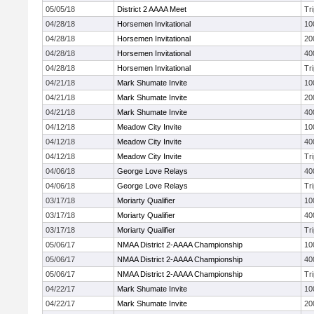
05/05/18
District 2 AAAA Meet
Tr
04/28/18
Horsemen Invitational
10
04/28/18
Horsemen Invitational
20
04/28/18
Horsemen Invitational
40
04/28/18
Horsemen Invitational
Tr
04/21/18
Mark Shumate Invite
10
04/21/18
Mark Shumate Invite
20
04/21/18
Mark Shumate Invite
40
04/12/18
Meadow City Invite
10
04/12/18
Meadow City Invite
40
04/12/18
Meadow City Invite
Tr
04/06/18
George Love Relays
40
04/06/18
George Love Relays
Tr
03/17/18
Moriarty Qualifier
10
03/17/18
Moriarty Qualifier
40
03/17/18
Moriarty Qualifier
Tr
05/06/17
NMAA District 2-AAAA Championship
10
05/06/17
NMAA District 2-AAAA Championship
40
05/06/17
NMAA District 2-AAAA Championship
Tr
04/22/17
Mark Shumate Invite
10
04/22/17
Mark Shumate Invite
20