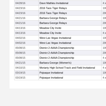
04/28/16
Dave Mathieu Invitational
4 
04/23/16
2016 Taos Tiger Relays
10
04/23/16
2016 Taos Tiger Relays
20
04/21/16
Barbara George Relays
10
04/21/16
Barbara George Relays
20
04/13/16
Meadow City Invite
10
04/13/16
Meadow City Invite
4 
04/02/16
West Las Vegas Invitational
10
04/02/16
West Las Vegas Invitational
20
05/08/15
District 2-AAAA Championship
10
05/08/15
District 2-AAAA Championship
20
05/08/15
District 2-AAAA Championship
4 
04/21/15
Barbara George (Women's)
10
04/10/15
Moriarty High School Track and Field Invitational
4 
03/19/15
Pojoaque Invitational
10
03/19/15
Pojoaque Invitational
4 