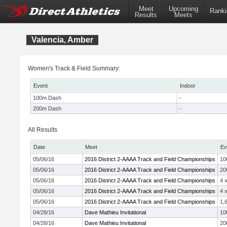
Meet
Upcoming
Ranki
Results
Meets
Valencia, Amber
Women's Track & Field Summary:
Event
Indoor
100m Dash
-
200m Dash
-
All Results
Date
Meet
Ev
05/06/16
2016 District 2-AAAA Track and Field Championships
10
05/06/16
2016 District 2-AAAA Track and Field Championships
20
05/06/16
2016 District 2-AAAA Track and Field Championships
4 
05/06/16
2016 District 2-AAAA Track and Field Championships
4 
05/06/16
2016 District 2-AAAA Track and Field Championships
1,
04/28/16
Dave Mathieu Invitational
10
04/28/16
Dave Mathieu Invitational
20