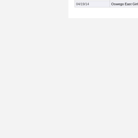
04/19/14
Oswego East Girls