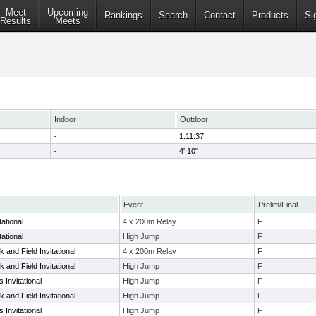
Meet
Upcoming
Rankings
Search
Contact
Products
Si
Results
Meets
Indoor
Outdoor
-
1:11.37
-
4' 10"
Event
Prelim/Final
ational
4 x 200m Relay
F
ational
High Jump
F
 and Field Invitational
4 x 200m Relay
F
 and Field Invitational
High Jump
F
 Invitational
High Jump
F
 and Field Invitational
High Jump
F
 Invitational
High Jump
F