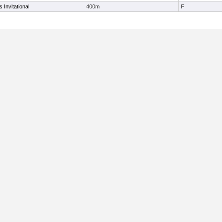
 Invitational
400m
F