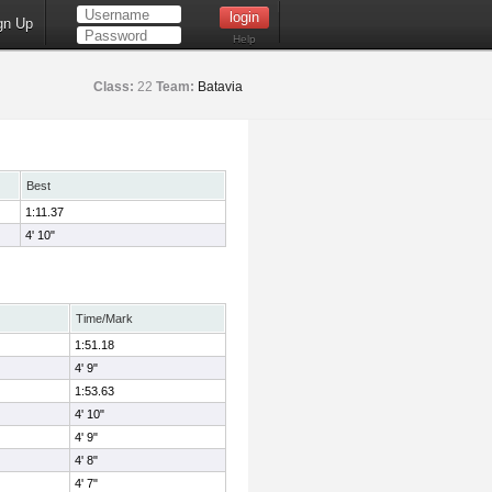
gn Up
Help
Class:
22
Team:
Batavia
Best
1:11.37
4' 10"
Time/Mark
1:51.18
4' 9"
1:53.63
4' 10"
4' 9"
4' 8"
4' 7"