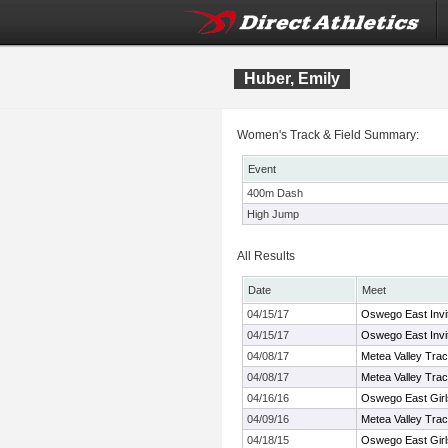
Huber, Emily
Women's Track & Field Summary:
Event
400m Dash
High Jump
All Results
Date
Meet
04/15/17
Oswego East Invit
04/15/17
Oswego East Invit
04/08/17
Metea Valley Track
04/08/17
Metea Valley Track
04/16/16
Oswego East Girls
04/09/16
Metea Valley Track
04/18/15
Oswego East Girls