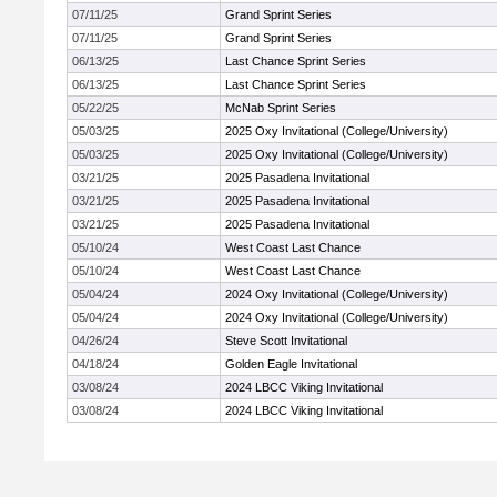
07/11/25
Grand Sprint Series
07/11/25
Grand Sprint Series
06/13/25
Last Chance Sprint Series
06/13/25
Last Chance Sprint Series
05/22/25
McNab Sprint Series
05/03/25
2025 Oxy Invitational (College/University)
05/03/25
2025 Oxy Invitational (College/University)
03/21/25
2025 Pasadena Invitational
03/21/25
2025 Pasadena Invitational
03/21/25
2025 Pasadena Invitational
05/10/24
West Coast Last Chance
05/10/24
West Coast Last Chance
05/04/24
2024 Oxy Invitational (College/University)
05/04/24
2024 Oxy Invitational (College/University)
04/26/24
Steve Scott Invitational
04/18/24
Golden Eagle Invitational
03/08/24
2024 LBCC Viking Invitational
03/08/24
2024 LBCC Viking Invitational