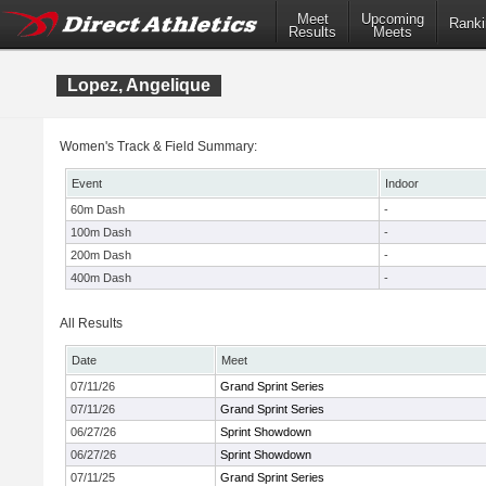
Meet
Upcoming
Ranki
Results
Meets
Lopez, Angelique
Women's Track & Field Summary:
Event
Indoor
60m Dash
-
100m Dash
-
200m Dash
-
400m Dash
-
All Results
Date
Meet
07/11/26
Grand Sprint Series
07/11/26
Grand Sprint Series
06/27/26
Sprint Showdown
06/27/26
Sprint Showdown
07/11/25
Grand Sprint Series