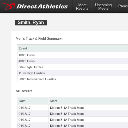
Meet
Upcoming
Ranki
Results
Meets
Smith, Ryan
Men's Track & Field Summary:
Event
100m Dash
400m Dash
60m High Hurdles
110m High Hurdles
300m Intermediate Hurdles
All Results
Date
Meet
04/18/17
District 5-1A Track Meet
04/18/17
District 5-1A Track Meet
04/18/17
District 5-1A Track Meet
04/18/17
District 5-1A Track Meet