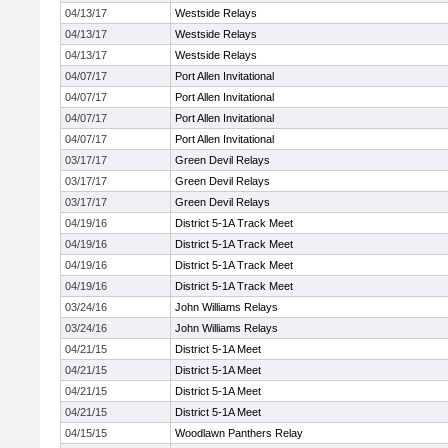
04/13/17
Westside Relays
04/13/17
Westside Relays
04/13/17
Westside Relays
04/07/17
Port Allen Invitational
04/07/17
Port Allen Invitational
04/07/17
Port Allen Invitational
04/07/17
Port Allen Invitational
03/17/17
Green Devil Relays
03/17/17
Green Devil Relays
03/17/17
Green Devil Relays
04/19/16
District 5-1A Track Meet
04/19/16
District 5-1A Track Meet
04/19/16
District 5-1A Track Meet
04/19/16
District 5-1A Track Meet
03/24/16
John Williams Relays
03/24/16
John Williams Relays
04/21/15
District 5-1A Meet
04/21/15
District 5-1A Meet
04/21/15
District 5-1A Meet
04/21/15
District 5-1A Meet
04/15/15
Woodlawn Panthers Relay