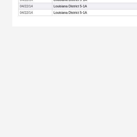
04/22/14
Louisiana District 5-1A
04/22/14
Louisiana District 5-1A