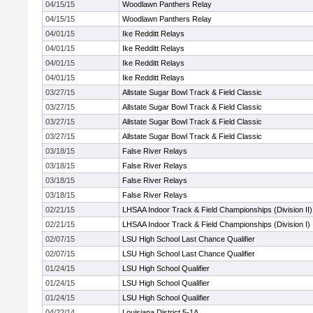
04/15/15
Woodlawn Panthers Relay
04/15/15
Woodlawn Panthers Relay
04/01/15
Ike Redditt Relays
04/01/15
Ike Redditt Relays
04/01/15
Ike Redditt Relays
04/01/15
Ike Redditt Relays
03/27/15
Allstate Sugar Bowl Track & Field Classic
03/27/15
Allstate Sugar Bowl Track & Field Classic
03/27/15
Allstate Sugar Bowl Track & Field Classic
03/27/15
Allstate Sugar Bowl Track & Field Classic
03/18/15
False River Relays
03/18/15
False River Relays
03/18/15
False River Relays
03/18/15
False River Relays
02/21/15
LHSAA Indoor Track & Field Championships (Division II)
02/21/15
LHSAA Indoor Track & Field Championships (Division I)
02/07/15
LSU High School Last Chance Qualifier
02/07/15
LSU High School Last Chance Qualifier
01/24/15
LSU High School Qualifier
01/24/15
LSU High School Qualifier
01/24/15
LSU High School Qualifier
04/22/14
Louisiana District 5-1A