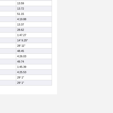
13.59
13.72
51.15
4:19.88
13.37
28.62
1:47.27
14' 9.25"
28' 11"
48.45
4:26.03
49.74
1:45.39
4:25.53
29' 1"
29' 1"