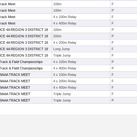
Track Meet
100m
F
Track Meet
100m
P
Track Meet
4 x 100m Relay
F
Track Meet
4 x 400m Relay
F
CE 4A REGION 3 DISTRICT 18
100m
P
CE 4A REGION 3 DISTRICT 18
200m
P
CE 4A REGION 3 DISTRICT 18
4 x 200m Relay
F
CE 4A REGION 3 DISTRICT 18
Long Jump
F
CE 4A REGION 3 DISTRICT 18
Triple Jump
F
 Track & Field Championships
4 x 100m Relay
P
 Track & Field Championships
4 x 400m Relay
P
19AAA TRACK MEET
4 x 100m Relay
F
19AAA TRACK MEET
4 x 200m Relay
F
19AAA TRACK MEET
4 x 400m Relay
F
19AAA TRACK MEET
Triple Jump
F
19AAA TRACK MEET
Triple Jump
P