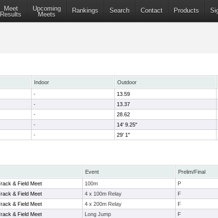
Meet
Upcoming
Rankings
Search
Contact
Products
Si
Results
Meets
Indoor
Outdoor
-
13.59
-
13.37
-
28.62
-
14' 9.25"
-
29' 1"
Event
Prelim/Final
Track & Field Meet
100m
P
Track & Field Meet
4 x 100m Relay
F
Track & Field Meet
4 x 200m Relay
F
Track & Field Meet
Long Jump
F