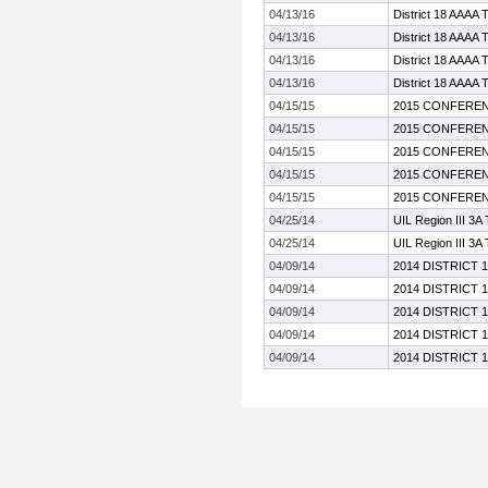
04/13/16
District 18 AAAA 
04/13/16
District 18 AAAA 
04/13/16
District 18 AAAA 
04/13/16
District 18 AAAA 
04/15/15
2015 CONFEREN
04/15/15
2015 CONFEREN
04/15/15
2015 CONFEREN
04/15/15
2015 CONFEREN
04/15/15
2015 CONFEREN
04/25/14
UIL Region III 3A
04/25/14
UIL Region III 3A
04/09/14
2014 DISTRICT 
04/09/14
2014 DISTRICT 
04/09/14
2014 DISTRICT 
04/09/14
2014 DISTRICT 
04/09/14
2014 DISTRICT 