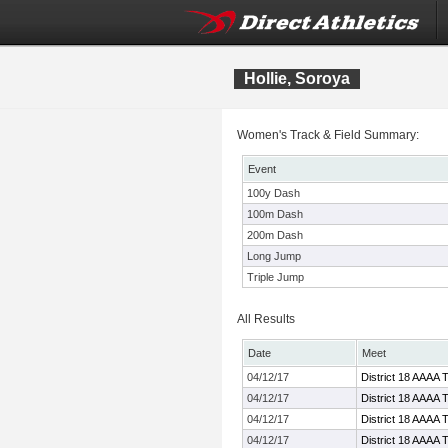
Hollie, Soroya
Women's Track & Field Summary:
Event
100y Dash
100m Dash
200m Dash
Long Jump
Triple Jump
All Results
Date
Meet
04/12/17
District 18 AAAA 
04/12/17
District 18 AAAA 
04/12/17
District 18 AAAA 
04/12/17
District 18 AAAA 