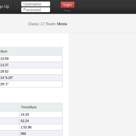
gn Up
Help
Class:
22
Team:
Mexia
Best
13.59
13.37
28.62
14' 9.25"
29' 1"
Time/Mark
14.33
52.24
1:52.86
NM