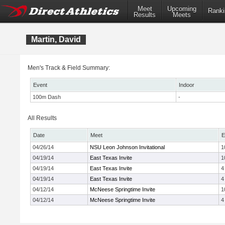
Meet
Upcoming
Ranki
Results
Meets
Martin, David
Men's Track & Field Summary:
Event
Indoor
100m Dash
-
All Results
Date
Meet
E
04/26/14
NSU Leon Johnson Invitational
1
04/19/14
East Texas Invite
1
04/19/14
East Texas Invite
4
04/19/14
East Texas Invite
4
04/12/14
McNeese Springtime Invite
1
04/12/14
McNeese Springtime Invite
4