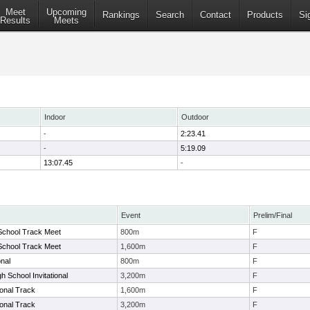
Meet
Upcoming
Rankings
Search
Contact
Products
Si
Results
Meets
Indoor
Outdoor
-
2:23.41
-
5:19.09
13:07.45
-
Event
Prelim/Final
School Track Meet
800m
F
School Track Meet
1,600m
F
onal
800m
F
h School Invitational
3,200m
F
ional Track
1,600m
F
ional Track
3,200m
F