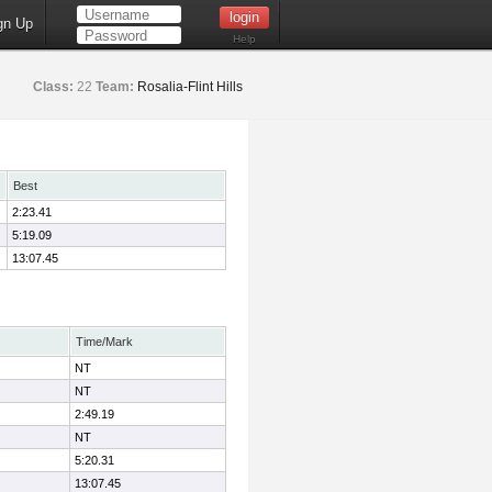
gn Up
Help
Class:
22
Team:
Rosalia-Flint Hills
Best
2:23.41
5:19.09
13:07.45
Time/Mark
NT
NT
2:49.19
NT
5:20.31
13:07.45