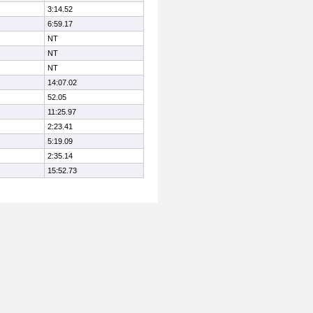
3:14.52
6:59.17
NT
NT
NT
14:07.02
52.05
11:25.97
2:23.41
5:19.09
2:35.14
15:52.73