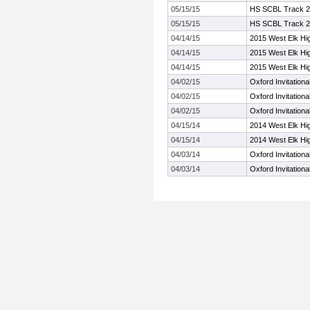
05/15/15
HS SCBL Track 
05/15/15
HS SCBL Track 
04/14/15
2015 West Elk Hig
04/14/15
2015 West Elk Hig
04/14/15
2015 West Elk Hig
04/02/15
Oxford Invitationa
04/02/15
Oxford Invitationa
04/02/15
Oxford Invitationa
04/15/14
2014 West Elk Hig
04/15/14
2014 West Elk Hig
04/03/14
Oxford Invitationa
04/03/14
Oxford Invitationa