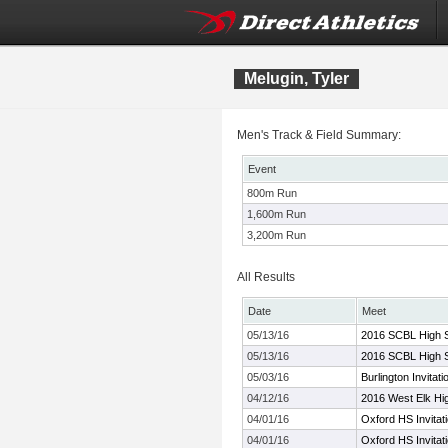
Melugin, Tyler
Men's Track & Field Summary:
Event
800m Run
1,600m Run
3,200m Run
All Results
Date
Meet
05/13/16
2016 SCBL High 
05/13/16
2016 SCBL High 
05/03/16
Burlington Invitati
04/12/16
2016 West Elk Hig
04/01/16
Oxford HS Invitat
04/01/16
Oxford HS Invitat