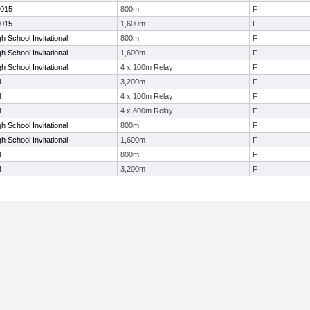
2015
800m
F
2015
1,600m
F
h School Invitational
800m
F
h School Invitational
1,600m
F
h School Invitational
4 x 100m Relay
F
l
3,200m
F
l
4 x 100m Relay
F
l
4 x 800m Relay
F
h School Invitational
800m
F
h School Invitational
1,600m
F
l
800m
F
l
3,200m
F