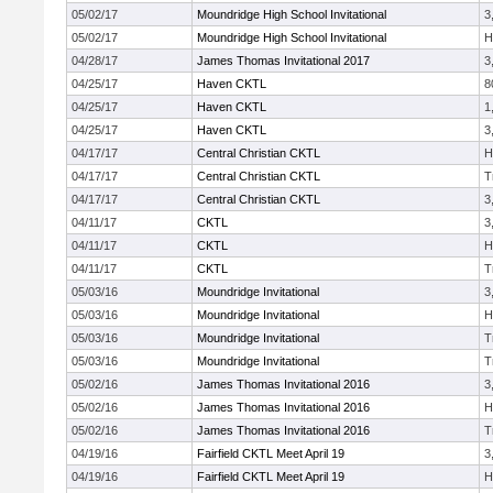
05/02/17
Moundridge High School Invitational
3
05/02/17
Moundridge High School Invitational
H
04/28/17
James Thomas Invitational 2017
3
04/25/17
Haven CKTL
8
04/25/17
Haven CKTL
1
04/25/17
Haven CKTL
3
04/17/17
Central Christian CKTL
H
04/17/17
Central Christian CKTL
T
04/17/17
Central Christian CKTL
3
04/11/17
CKTL
3
04/11/17
CKTL
H
04/11/17
CKTL
T
05/03/16
Moundridge Invitational
3
05/03/16
Moundridge Invitational
H
05/03/16
Moundridge Invitational
T
05/03/16
Moundridge Invitational
T
05/02/16
James Thomas Invitational 2016
3
05/02/16
James Thomas Invitational 2016
H
05/02/16
James Thomas Invitational 2016
T
04/19/16
Fairfield CKTL Meet April 19
3
04/19/16
Fairfield CKTL Meet April 19
H