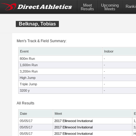
Meet
Upcoming
Ranki
Results
Meets
Belknap, Tobias
Men's Track & Field Summary:
Event
Indoor
800m Run
-
1,600m Run
-
3,200m Run
-
High Jump
-
Triple Jump
-
3200 y
-
All Results
Date
Meet
E
05/05/17
2017 Ellinwood Invitational
1
05/05/17
2017 Ellinwood Invitational
3
05/05/17
2017 Ellinwood Invitational
H