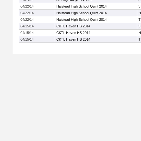
04/22/14
Halstead High School Quint 2014
3
04/22/14
Halstead High School Quint 2014
H
04/22/14
Halstead High School Quint 2014
T
04/15/14
CKTL Haven HS 2014
3
04/15/14
CKTL Haven HS 2014
H
04/15/14
CKTL Haven HS 2014
T