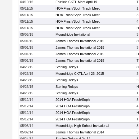
04/19/16
Fairfield CKTL Meet April 19
T
05/11/15
HOA Frosh/Soph Track Meet
1
05/11/15
HOA Frosh/Soph Track Meet
3
05/11/15
HOA Frosh/Soph Track Meet
4
05/11/15
HOA Frosh/Soph Track Meet
H
05/05/15
Moundridge Invitational
3
05/01/15
James Thomas Invitational 2015
8
05/01/15
James Thomas Invitational 2015
3
05/01/15
James Thomas Invitational 2015
H
05/01/15
James Thomas Invitational 2015
T
04/23/15
Sterling Relays
8
04/23/15
Moundridge CKTL April 23, 2015
3
04/23/15
Sterling Relays
3
04/23/15
Sterling Relays
H
04/23/15
Sterling Relays
T
05/12/14
2014 HOA Fresh/Soph
3
05/12/14
2014 HOA Fresh/Soph
4
05/12/14
2014 HOA Fresh/Soph
H
05/12/14
2014 HOA Fresh/Soph
T
05/06/14
Moundridge High School Invitational
3
05/02/14
James Thomas Invitational 2014
3
04/24/14
Sterling Relays 4.24.14
3