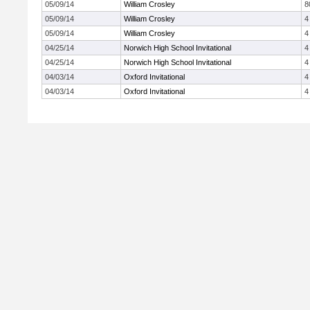
05/09/14
William Crosley
8
05/09/14
William Crosley
4
05/09/14
William Crosley
4
04/25/14
Norwich High School Invitational
4
04/25/14
Norwich High School Invitational
4
04/03/14
Oxford Invitational
4
04/03/14
Oxford Invitational
4