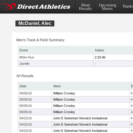
Meet
Upcoming
Ranki
Results
Meets
McDaniel, Alec
Men's Track & Field Summary:
Event
Indoor
800m Run
2:20.96
Javelin
-
All Results
Date
Meet
E
05/05/16
William Crosley
4
05/05/16
William Crosley
4
05/05/16
William Crosley
4
05/05/16
William Crosley
J
04/22/16
John E Swinehart Norwich Invitational
4
04/22/16
John E Swinehart Norwich Invitational
4
04/22/16
John E Swinehart Norwich Invitational
4