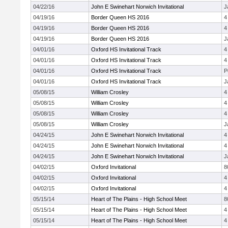
04/22/16
John E Swinehart Norwich Invitational
J
04/19/16
Border Queen HS 2016
4
04/19/16
Border Queen HS 2016
4
04/19/16
Border Queen HS 2016
J
04/01/16
Oxford HS Invitational Track
4
04/01/16
Oxford HS Invitational Track
4
04/01/16
Oxford HS Invitational Track
P
04/01/16
Oxford HS Invitational Track
J
05/08/15
William Crosley
4
05/08/15
William Crosley
4
05/08/15
William Crosley
4
05/08/15
William Crosley
J
04/24/15
John E Swinehart Norwich Invitational
4
04/24/15
John E Swinehart Norwich Invitational
4
04/24/15
John E Swinehart Norwich Invitational
J
04/02/15
Oxford Invitational
8
04/02/15
Oxford Invitational
4
04/02/15
Oxford Invitational
4
05/15/14
Heart of The Plains - High School Meet
8
05/15/14
Heart of The Plains - High School Meet
4
05/15/14
Heart of The Plains - High School Meet
4