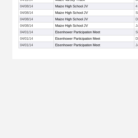
04/08/14
Maize High School JV
4
04/08/14
Maize High School JV
S
04/08/14
Maize High School JV
D
04/08/14
Maize High School JV
J
04/01/14
Eisenhower Participation Meet
S
04/01/14
Eisenhower Participation Meet
D
04/01/14
Eisenhower Participation Meet
J