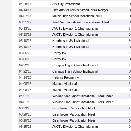
04/28/17
Ark City Invitational
D
04/14/17
28th Annual Jock's Nitch/Gorilla Relays
D
04/07/17
Maize High School Invitational 2017
D
03/31/17
Joe Vann Invitational Track & Field Meet
D
05/13/16
AVCTL Division 1 Championship
1
05/13/16
AVCTL Division 1 Championship
D
05/10/16
Hutchinson JV Invitational
8
05/10/16
Hutchinson JV Invitational
D
05/06/16
Derby Inv
1
05/06/16
Derby Inv
D
04/22/16
Campus High School Invitational
1
04/22/16
Campus High School Invitational
D
04/14/16
Heights Falcon Inv
D
04/08/16
Maize Invitational
1
04/08/16
Maize Invitational
D
04/01/16
Winfield "Joe Vann" Invitational Track Meet
1
04/01/16
Winfield "Joe Vann" Invitational Track Meet
3
03/29/16
Eisenhower Participation Meet
4
03/29/16
Eisenhower Participation Meet
4
03/29/16
Eisenhower Participation Meet
D
05/15/15
AVCTL Division 1 Championship
D