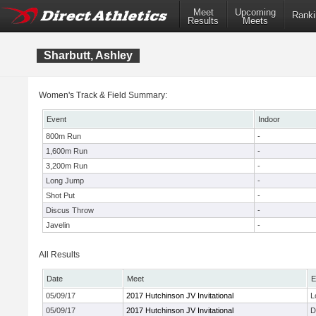
Meet
Upcoming
Ranki
Results
Meets
Sharbutt, Ashley
Women's Track & Field Summary:
Event
Indoor
800m Run
-
1,600m Run
-
3,200m Run
-
Long Jump
-
Shot Put
-
Discus Throw
-
Javelin
-
All Results
Date
Meet
E
05/09/17
2017 Hutchinson JV Invitational
L
05/09/17
2017 Hutchinson JV Invitational
D