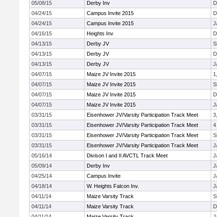
05/08/15
Derby Inv
D
04/24/15
Campus Invite 2015
D
04/24/15
Campus Invite 2015
J
04/16/15
Heights Inv
D
04/13/15
Derby JV
S
04/13/15
Derby JV
D
04/13/15
Derby JV
J
04/07/15
Maize JV Invite 2015
1
04/07/15
Maize JV Invite 2015
S
04/07/15
Maize JV Invite 2015
D
04/07/15
Maize JV Invite 2015
J
03/31/15
Eisenhower JV/Varsity Participation Track Meet
3
03/31/15
Eisenhower JV/Varsity Participation Track Meet
4
03/31/15
Eisenhower JV/Varsity Participation Track Meet
S
03/31/15
Eisenhower JV/Varsity Participation Track Meet
J
05/16/14
Divison I and II AVCTL Track Meet
J
05/09/14
Derby Inv
J
04/25/14
Campus Invite
J
04/18/14
W. Heights Falcon Inv.
J
04/11/14
Maize Varsity Track
S
04/11/14
Maize Varsity Track
D
04/11/14
Maize Varsity Track
J