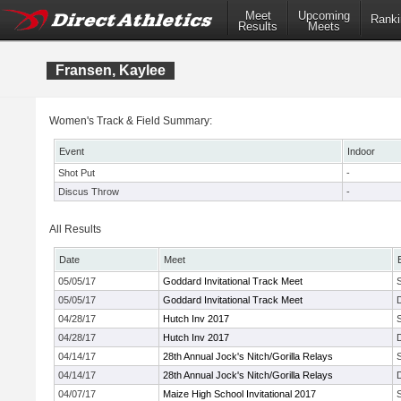
Meet
Upcoming
Ranki
Results
Meets
Fransen, Kaylee
Women's Track & Field Summary:
Event
Indoor
Shot Put
-
Discus Throw
-
All Results
Date
Meet
05/05/17
Goddard Invitational Track Meet
05/05/17
Goddard Invitational Track Meet
04/28/17
Hutch Inv 2017
04/28/17
Hutch Inv 2017
04/14/17
28th Annual Jock's Nitch/Gorilla Relays
04/14/17
28th Annual Jock's Nitch/Gorilla Relays
04/07/17
Maize High School Invitational 2017