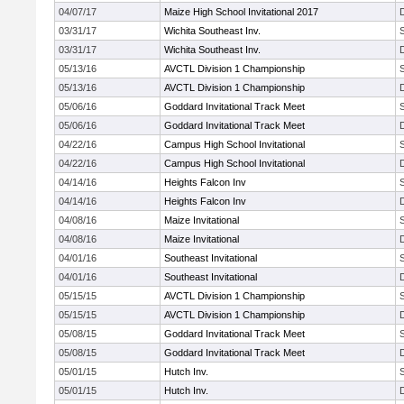
04/07/17
Maize High School Invitational 2017
03/31/17
Wichita Southeast Inv.
03/31/17
Wichita Southeast Inv.
05/13/16
AVCTL Division 1 Championship
05/13/16
AVCTL Division 1 Championship
05/06/16
Goddard Invitational Track Meet
05/06/16
Goddard Invitational Track Meet
04/22/16
Campus High School Invitational
04/22/16
Campus High School Invitational
04/14/16
Heights Falcon Inv
04/14/16
Heights Falcon Inv
04/08/16
Maize Invitational
04/08/16
Maize Invitational
04/01/16
Southeast Invitational
04/01/16
Southeast Invitational
05/15/15
AVCTL Division 1 Championship
05/15/15
AVCTL Division 1 Championship
05/08/15
Goddard Invitational Track Meet
05/08/15
Goddard Invitational Track Meet
05/01/15
Hutch Inv.
05/01/15
Hutch Inv.