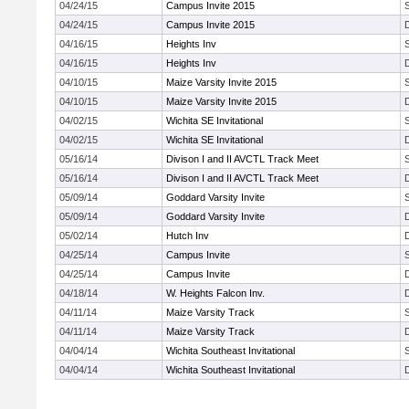
04/24/15
Campus Invite 2015
04/24/15
Campus Invite 2015
04/16/15
Heights Inv
04/16/15
Heights Inv
04/10/15
Maize Varsity Invite 2015
04/10/15
Maize Varsity Invite 2015
04/02/15
Wichita SE Invitational
04/02/15
Wichita SE Invitational
05/16/14
Divison I and II AVCTL Track Meet
05/16/14
Divison I and II AVCTL Track Meet
05/09/14
Goddard Varsity Invite
05/09/14
Goddard Varsity Invite
05/02/14
Hutch Inv
04/25/14
Campus Invite
04/25/14
Campus Invite
04/18/14
W. Heights Falcon Inv.
04/11/14
Maize Varsity Track
04/11/14
Maize Varsity Track
04/04/14
Wichita Southeast Invitational
04/04/14
Wichita Southeast Invitational