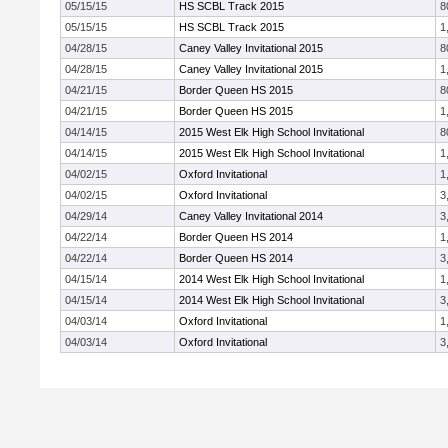
05/15/15
HS SCBL Track 2015
8
05/15/15
HS SCBL Track 2015
1
04/28/15
Caney Valley Invitational 2015
8
04/28/15
Caney Valley Invitational 2015
1
04/21/15
Border Queen HS 2015
8
04/21/15
Border Queen HS 2015
1
04/14/15
2015 West Elk High School Invitational
8
04/14/15
2015 West Elk High School Invitational
1
04/02/15
Oxford Invitational
1
04/02/15
Oxford Invitational
3
04/29/14
Caney Valley Invitational 2014
3
04/22/14
Border Queen HS 2014
1
04/22/14
Border Queen HS 2014
3
04/15/14
2014 West Elk High School Invitational
1
04/15/14
2014 West Elk High School Invitational
3
04/03/14
Oxford Invitational
1
04/03/14
Oxford Invitational
3