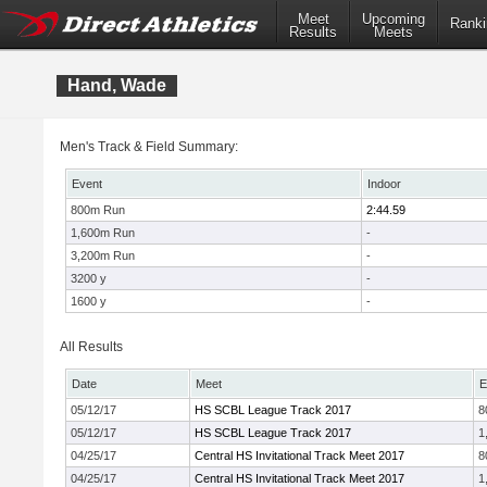
Meet
Upcoming
Ranki
Results
Meets
Hand, Wade
Men's Track & Field Summary:
Event
Indoor
800m Run
2:44.59
1,600m Run
-
3,200m Run
-
3200 y
-
1600 y
-
All Results
Date
Meet
E
05/12/17
HS SCBL League Track 2017
8
05/12/17
HS SCBL League Track 2017
1
04/25/17
Central HS Invitational Track Meet 2017
8
04/25/17
Central HS Invitational Track Meet 2017
1