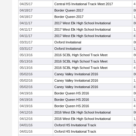
04/25/17
Central HS Invitational Track Meet 2017
4
04/18/17
Border Queen 2017
8
04/18/17
Border Queen 2017
1
04/11/17
2017 West Elk High School Invitational
8
04/11/17
2017 West Elk High School Invitational
1
04/11/17
2017 West Elk High School Invitational
4
03/31/17
Oxford Invitational
8
03/31/17
Oxford Invitational
1
05/13/16
2016 SCBL High School Track Meet
8
05/13/16
2016 SCBL High School Track Meet
1
05/13/16
2016 SCBL High School Track Meet
4
05/02/16
Caney Valley Invitational 2016
8
05/02/16
Caney Valley Invitational 2016
1
05/02/16
Caney Valley Invitational 2016
4
04/19/16
Border Queen HS 2016
8
04/19/16
Border Queen HS 2016
1
04/19/16
Border Queen HS 2016
4
04/12/16
2016 West Elk High School Invitational
8
04/12/16
2016 West Elk High School Invitational
1
04/01/16
Oxford HS Invitational Track
8
04/01/16
Oxford HS Invitational Track
1