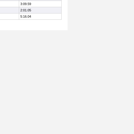
3:09.59
2:01.05
5:16.04