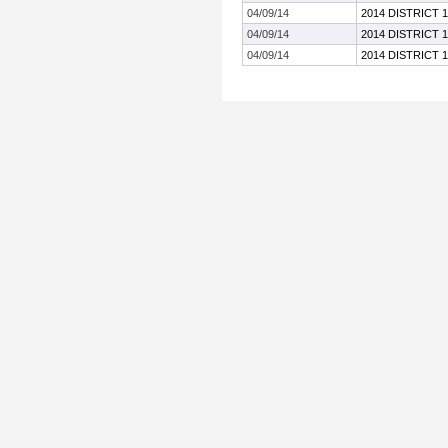
04/09/14
2014 DISTRICT 
04/09/14
2014 DISTRICT 
04/09/14
2014 DISTRICT 