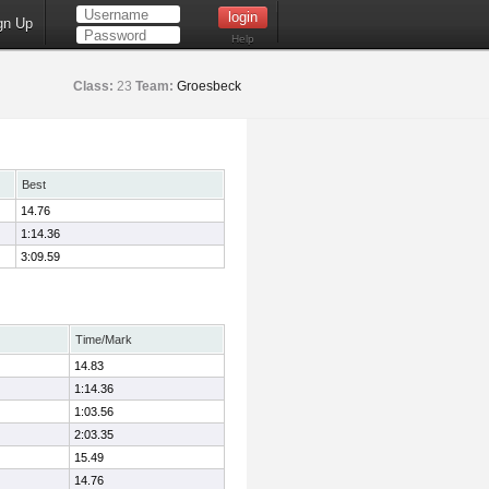
gn Up
Help
Class:
23
Team:
Groesbeck
Best
14.76
1:14.36
3:09.59
Time/Mark
14.83
1:14.36
1:03.56
2:03.35
15.49
14.76