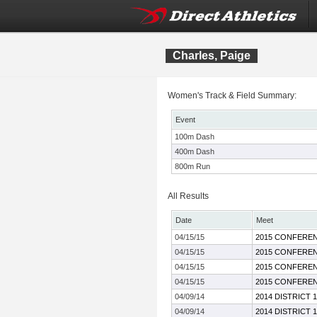
Charles, Paige
Women's Track & Field Summary:
Event
100m Dash
400m Dash
800m Run
All Results
Date
Meet
04/15/15
2015 CONFEREN
04/15/15
2015 CONFEREN
04/15/15
2015 CONFEREN
04/15/15
2015 CONFEREN
04/09/14
2014 DISTRICT 
04/09/14
2014 DISTRICT 