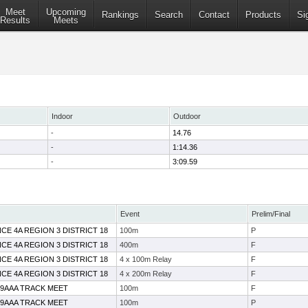
Meet
Upcoming
Rankings
Search
Contact
Products
Si
Results
Meets
Indoor
Outdoor
-
14.76
-
1:14.36
-
3:09.59
Event
Prelim/Final
CE 4A REGION 3 DISTRICT 18
100m
P
CE 4A REGION 3 DISTRICT 18
400m
F
CE 4A REGION 3 DISTRICT 18
4 x 100m Relay
F
CE 4A REGION 3 DISTRICT 18
4 x 200m Relay
F
19AAA TRACK MEET
100m
F
19AAA TRACK MEET
100m
P