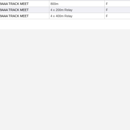
19AAA TRACK MEET
800m
F
19AAA TRACK MEET
4 x 200m Relay
F
19AAA TRACK MEET
4 x 400m Relay
F