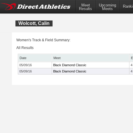
Meet
Upcoming
Ranki
Results
Meets
Wolcott, Calin
Women's Track & Field Summary:
All Results
Date
Meet
E
05/09/16
Black Diamond Classic
4
05/09/16
Black Diamond Classic
4