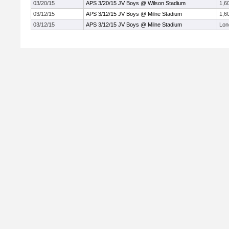
03/20/15
APS 3/20/15 JV Boys @ Wilson Stadium
1,6
03/12/15
APS 3/12/15 JV Boys @ Milne Stadium
1,6
03/12/15
APS 3/12/15 JV Boys @ Milne Stadium
Lon