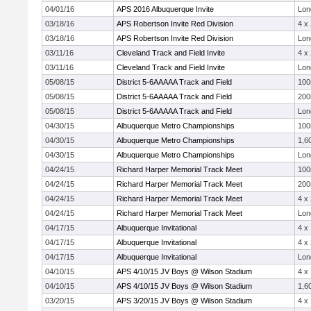
04/01/16
APS 2016 Albuquerque Invite
Lon
03/18/16
APS Robertson Invite Red Division
4 x
03/18/16
APS Robertson Invite Red Division
Lon
03/11/16
Cleveland Track and Field Invite
4 x
03/11/16
Cleveland Track and Field Invite
Lon
05/08/15
District 5-6AAAAA Track and Field
10
05/08/15
District 5-6AAAAA Track and Field
20
05/08/15
District 5-6AAAAA Track and Field
Lon
04/30/15
Albuquerque Metro Championships
10
04/30/15
Albuquerque Metro Championships
1,6
04/30/15
Albuquerque Metro Championships
Lon
04/24/15
Richard Harper Memorial Track Meet
10
04/24/15
Richard Harper Memorial Track Meet
20
04/24/15
Richard Harper Memorial Track Meet
4 x
04/24/15
Richard Harper Memorial Track Meet
Lon
04/17/15
Albuquerque Invitational
4 x
04/17/15
Albuquerque Invitational
4 x
04/17/15
Albuquerque Invitational
Lon
04/10/15
APS 4/10/15 JV Boys @ Wilson Stadium
4 x
04/10/15
APS 4/10/15 JV Boys @ Wilson Stadium
1,6
03/20/15
APS 3/20/15 JV Boys @ Wilson Stadium
4 x