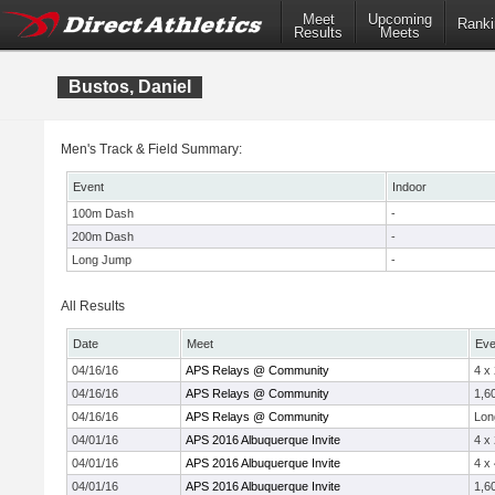
Meet
Upcoming
Ranki
Results
Meets
Bustos, Daniel
Men's Track & Field Summary:
Event
Indoor
100m Dash
-
200m Dash
-
Long Jump
-
All Results
Date
Meet
Eve
04/16/16
APS Relays @ Community
4 x
04/16/16
APS Relays @ Community
1,6
04/16/16
APS Relays @ Community
Lon
04/01/16
APS 2016 Albuquerque Invite
4 x
04/01/16
APS 2016 Albuquerque Invite
4 x
04/01/16
APS 2016 Albuquerque Invite
1,6