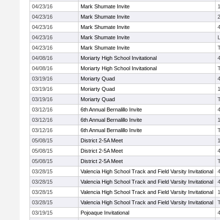
04/23/16
Mark Shumate Invite
04/23/16
Mark Shumate Invite
04/23/16
Mark Shumate Invite
04/23/16
Mark Shumate Invite
04/23/16
Mark Shumate Invite
04/08/16
Moriarty High School Invitational
04/08/16
Moriarty High School Invitational
03/19/16
Moriarty Quad
03/19/16
Moriarty Quad
03/19/16
Moriarty Quad
03/12/16
6th Annual Bernalillo Invite
03/12/16
6th Annual Bernalillo Invite
03/12/16
6th Annual Bernalillo Invite
05/08/15
District 2-5A Meet
05/08/15
District 2-5A Meet
05/08/15
District 2-5A Meet
03/28/15
Valencia High School Track and Field Varsity Invitational
03/28/15
Valencia High School Track and Field Varsity Invitational
03/28/15
Valencia High School Track and Field Varsity Invitational
03/28/15
Valencia High School Track and Field Varsity Invitational
03/19/15
Pojoaque Invitational