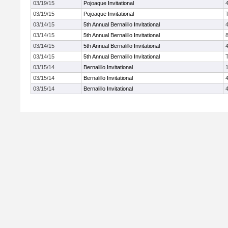
03/19/15
Pojoaque Invitational
03/19/15
Pojoaque Invitational
03/14/15
5th Annual Bernalillo Invitational
03/14/15
5th Annual Bernalillo Invitational
03/14/15
5th Annual Bernalillo Invitational
03/14/15
5th Annual Bernalillo Invitational
03/15/14
Bernalillo Invitational
03/15/14
Bernalillo Invitational
03/15/14
Bernalillo Invitational