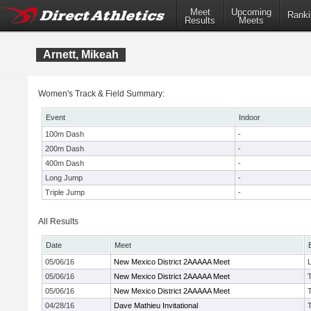
Meet
Upcoming
Ranki
Results
Meets
Arnett, Mikeah
Women's Track & Field Summary:
Event
Indoor
100m Dash
-
200m Dash
-
400m Dash
-
Long Jump
-
Triple Jump
-
All Results
Date
Meet
05/06/16
New Mexico District 2AAAAA Meet
05/06/16
New Mexico District 2AAAAA Meet
05/06/16
New Mexico District 2AAAAA Meet
04/28/16
Dave Mathieu Invitational