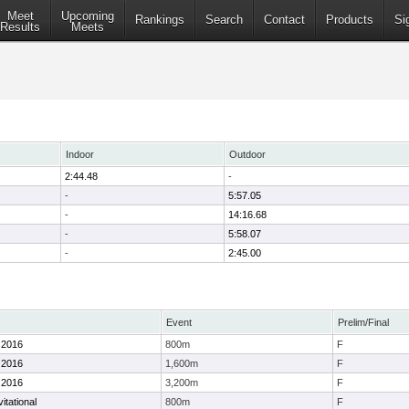
Meet
Upcoming
Rankings
Search
Contact
Products
Si
Results
Meets
Indoor
Outdoor
2:44.48
-
-
5:57.05
-
14:16.68
-
5:58.07
-
2:45.00
Event
Prelim/Final
 2016
800m
F
 2016
1,600m
F
 2016
3,200m
F
itational
800m
F