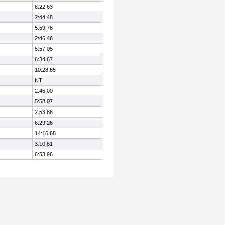
6:22.63
2:44.48
5:59.78
2:46.46
5:57.05
6:34.67
10:28.65
NT
2:45.00
5:58.07
2:53.86
6:29.26
14:16.68
3:10.61
6:53.96