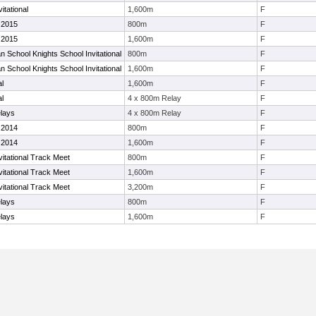
itational
1,600m
F
 2015
800m
F
 2015
1,600m
F
n School Knights School Invitational
800m
F
n School Knights School Invitational
1,600m
F
al
1,600m
F
al
4 x 800m Relay
F
elays
4 x 800m Relay
F
 2014
800m
F
 2014
1,600m
F
itational Track Meet
800m
F
itational Track Meet
1,600m
F
itational Track Meet
3,200m
F
elays
800m
F
elays
1,600m
F