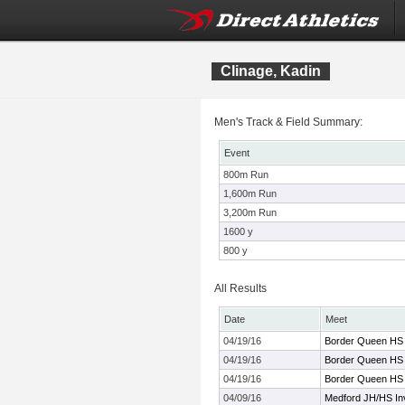
Clinage, Kadin
Men's Track & Field Summary:
Event
800m Run
1,600m Run
3,200m Run
1600 y
800 y
All Results
Date
Meet
04/19/16
Border Queen HS
04/19/16
Border Queen HS
04/19/16
Border Queen HS
04/09/16
Medford JH/HS Inv