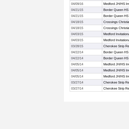
04/09/16
Medford JH/HS Inv
04/21/15
Border Queen HS
04/21/15
Border Queen HS
04/18/15
Crossings Christia
04/18/15
Crossings Christia
04/03/15
Medford Invitation
04/03/15
Medford Invitation
03/28/15
Cherokee Strip R
04/22/14
Border Queen HS
04/22/14
Border Queen HS
04/05/14
Medford JH/HS Inv
04/05/14
Medford JH/HS Inv
04/05/14
Medford JH/HS Inv
03/27/14
Cherokee Strip R
03/27/14
Cherokee Strip R