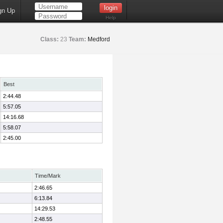
gn Up
Help
Class:
23
Team:
Medford
Best
2:44.48
5:57.05
14:16.68
5:58.07
2:45.00
Time/Mark
2:46.65
6:13.84
14:29.53
2:48.55