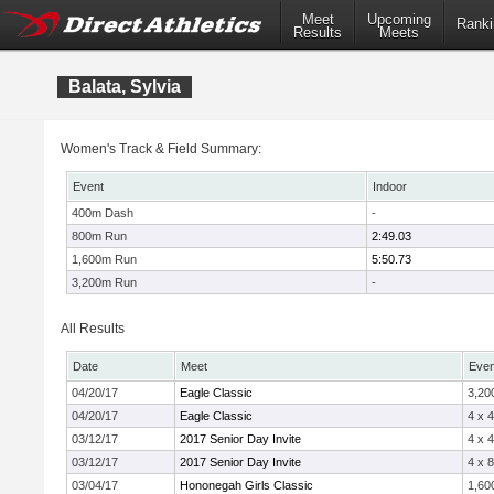
Meet
Upcoming
Ranki
Results
Meets
Balata, Sylvia
Women's Track & Field Summary:
Event
Indoor
400m Dash
-
800m Run
2:49.03
1,600m Run
5:50.73
3,200m Run
-
All Results
Date
Meet
Even
04/20/17
Eagle Classic
3,20
04/20/17
Eagle Classic
4 x 
03/12/17
2017 Senior Day Invite
4 x 
03/12/17
2017 Senior Day Invite
4 x 
03/04/17
Hononegah Girls Classic
1,60