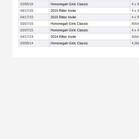
03/05/16
Hononegah Girls Classic
4 x 
04/17/15
2015 Ritter Invite
4 x 
04/17/15
2015 Ritter Invite
4 x 
03/07/15
Hononegah Girls Classic
800
03/07/15
Hononegah Girls Classic
4 x 
04/17/14
2014 Ritter Invite
400
03/08/14
Hononegah Girls Classic
4,00