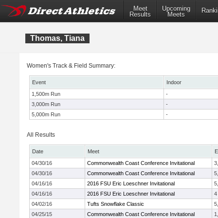
Meet
Upcoming
Ranki
Results
Meets
Thomas, Tiana
Women's Track & Field Summary:
Event
Indoor
1,500m Run
-
3,000m Run
-
5,000m Run
-
All Results
Date
Meet
E
04/30/16
Commonwealth Coast Conference Invitational
3
04/30/16
Commonwealth Coast Conference Invitational
5
04/16/16
2016 FSU Eric Loeschner Invitational
5
04/16/16
2016 FSU Eric Loeschner Invitational
4
04/02/16
Tufts Snowflake Classic
5
04/25/15
Commonwealth Coast Conference Invitational
1