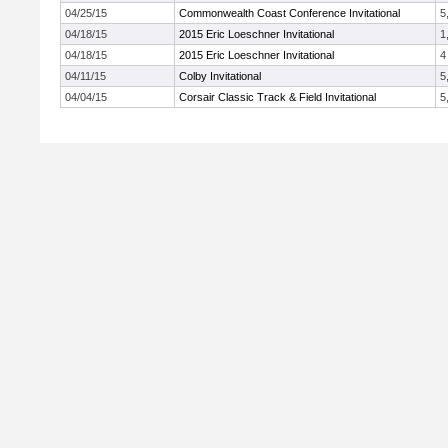
04/25/15
Commonwealth Coast Conference Invitational
5
04/18/15
2015 Eric Loeschner Invitational
1
04/18/15
2015 Eric Loeschner Invitational
4
04/11/15
Colby Invitational
5
04/04/15
Corsair Classic Track & Field Invitational
5