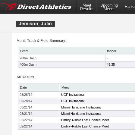
Meet
Upcoming
Ranki
Results
Meets
Jemison, Julio
Men's Track & Field Summary:
Event
Indoor
200m Dash
-
400m Dash
49.35
All Results
Date
Meet
03/28/14
UCF Invitational
03/28/14
UCF Invitational
03/21/14
Miami Hurricane Invitational
03/21/14
Miami Hurricane Invitational
02/22/14
Embry-Riddle Last Chance Meet
02/22/14
Embry-Riddle Last Chance Meet