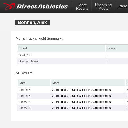
Meet
Upcoming
Ranki
Results
Meets
Bonnen, Alex
Men's Track & Field Summary:
Event
Indoor
Shot Put
-
Discus Throw
-
All Results
Date
Meet
04/11/15
2015 NIRCA Track & Field Championships
04/11/15
2015 NIRCA Track & Field Championships
04/05/14
2014 NIRCA Track & Field Championships
04/05/14
2014 NIRCA Track & Field Championships