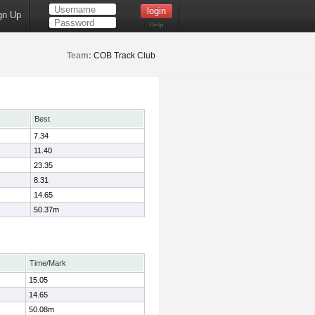
gn Up
Help
Team:
COB Track Club
Best
7.34
11.40
23.35
8.31
14.65
50.37m
Time/Mark
15.05
14.65
50.08m