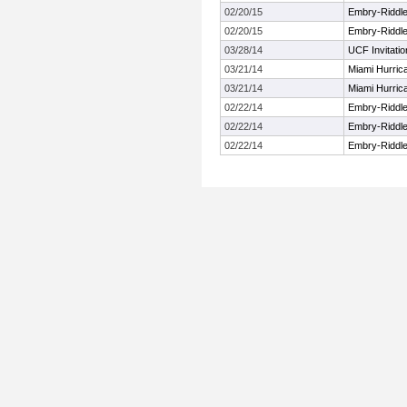
02/20/15
Embry-Riddl
02/20/15
Embry-Riddl
03/28/14
UCF Invitatio
03/21/14
Miami Hurrica
03/21/14
Miami Hurrica
02/22/14
Embry-Riddl
02/22/14
Embry-Riddl
02/22/14
Embry-Riddl