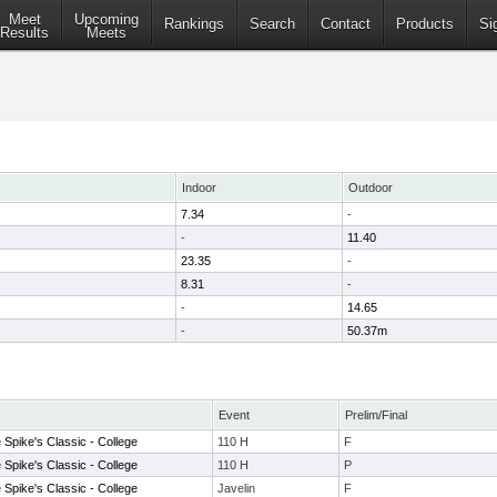
Meet
Upcoming
Rankings
Search
Contact
Products
Si
Results
Meets
Indoor
Outdoor
7.34
-
-
11.40
23.35
-
8.31
-
-
14.65
-
50.37m
Event
Prelim/Final
Spike's Classic - College
110 H
F
Spike's Classic - College
110 H
P
Spike's Classic - College
Javelin
F