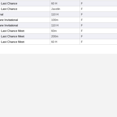
e Last Chance
60 H
F
e Last Chance
Javelin
F
nal
110 H
F
ne Invitational
100m
F
ne Invitational
110 H
F
e Last Chance Meet
60m
F
e Last Chance Meet
200m
F
e Last Chance Meet
60 H
F