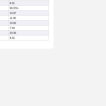
8.31
50.37m
14.97
11.40
14.92
7.34
23.35
8.31