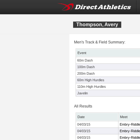
Thompson, Avery
Men's Track & Field Summary:
Event
60m Dash
100m Dash
200m Dash
60m High Hurdles
110m High Hurdles
Javelin
All Results
Date
Meet
04/03/15
Embry-Riddle 
04/03/15
Embry-Riddle 
04/03/15
Embry-Riddle 