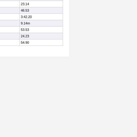
23.14
46.53
3:42.20
9.14m
53.53
24.23
54.90