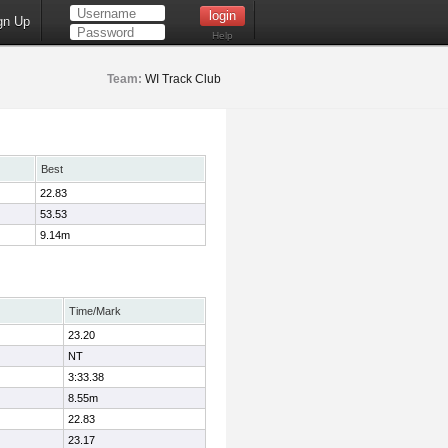
gn Up
Help
Team:
WI Track Club
Best
22.83
53.53
9.14m
Time/Mark
23.20
NT
3:33.38
8.55m
22.83
23.17