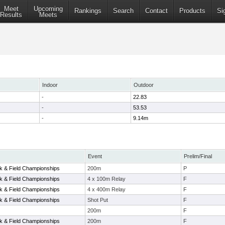
Meet
Upcoming
Rankings
Search
Contact
Products
Si
Results
Meets
Indoor
Outdoor
-
22.83
-
53.53
-
9.14m
Event
Prelim/Final
 & Field Championships
200m
P
 & Field Championships
4 x 100m Relay
F
 & Field Championships
4 x 400m Relay
F
 & Field Championships
Shot Put
F
200m
F
 & Field Championships
200m
F