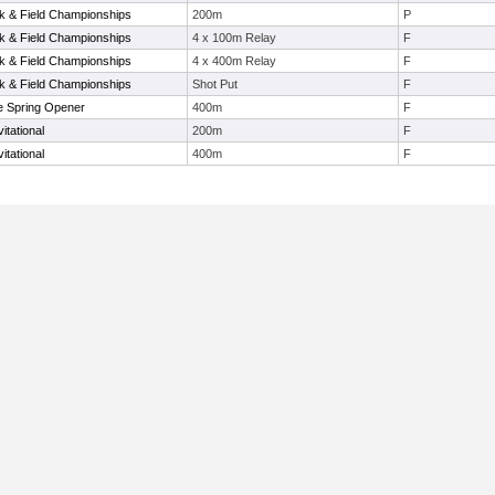
 & Field Championships
200m
P
 & Field Championships
4 x 100m Relay
F
 & Field Championships
4 x 400m Relay
F
 & Field Championships
Shot Put
F
e Spring Opener
400m
F
itational
200m
F
itational
400m
F