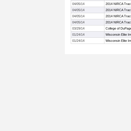
04/05/14
2014 NIRCA Track
04/05/14
2014 NIRCA Track
04/05/14
2014 NIRCA Track
04/05/14
2014 NIRCA Track
03/29/14
College of DuPag
01/24/14
Wisconsin Elite Inv
01/24/14
Wisconsin Elite Inv