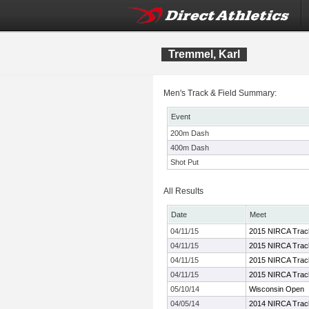
Tremmel, Karl
Men's Track & Field Summary:
Event
200m Dash
400m Dash
Shot Put
All Results
Date
Meet
04/11/15
2015 NIRCA Track
04/11/15
2015 NIRCA Track
04/11/15
2015 NIRCA Track
04/11/15
2015 NIRCA Track
05/10/14
Wisconsin Open
04/05/14
2014 NIRCA Track