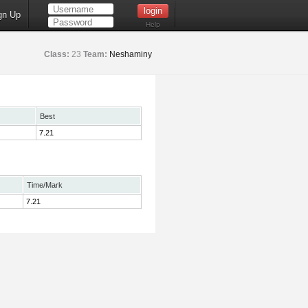
gn Up
Help
Class:
23
Team:
Neshaminy
Best
7.21
Time/Mark
7.21