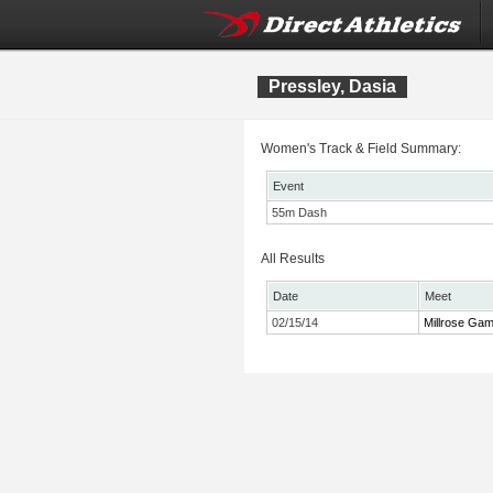
Pressley, Dasia
Women's Track & Field Summary:
Event
55m Dash
All Results
Date
Meet
02/15/14
Millrose Ga