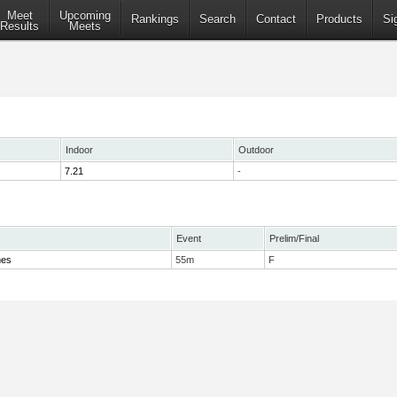
Meet
Upcoming
Rankings
Search
Contact
Products
Si
Results
Meets
Indoor
Outdoor
7.21
-
Event
Prelim/Final
mes
55m
F