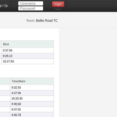
gn Up
Help
Team:
Battle Road TC
Best
4:37.06
9:29.13
16:27.50
Time/Mark
9:32.55
4:37.06
16:29.30
4:40.60
9:37.92
4:40.78