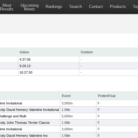
Meet
Upcoming
Rankings
Search
Contact
Products
Si
Results
Meets
Indoor
Outdoor
4:37.06
-
9:29.13
-
16:27.50
-
Event
Prelim/Final
me Invitational
3,000m
F
sity David Hemery Valentine Invitational
1 Mile
F
hallenge and Multi
5,000m
F
sity John Thomas Terrier Classic
1 Mile
F
me Invitational
3,000m
F
sity David Hemery Valentine Inv.
1 Mile
F