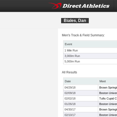
Biales, Dan
Men's Track & Field Summary:
Event
1 Mile Run
3,000m Run
5,000m Run
All Results
Date
Meet
04/29/18
Brown Springti
02/09/18
Boston Univer
02/02/18
Tufts Cupid C
01/26/18
Boston Univer
04/30/17
Brown Springti
02/10/17
Boston Univer