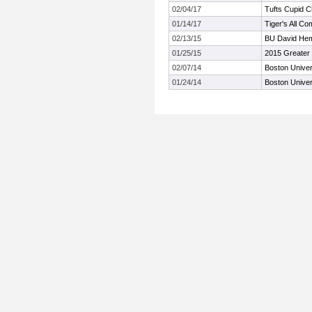
02/04/17
Tufts Cupid C
01/14/17
Tiger's All Co
02/13/15
BU David Heme
01/25/15
2015 Greater 
02/07/14
Boston Univer
01/24/14
Boston Univer