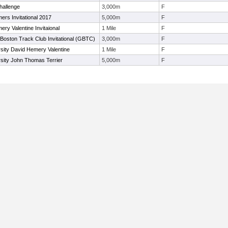
hallenge
3,000m
F
mers Invitational 2017
5,000m
F
ry Valentine Invitaional
1 Mile
F
Boston Track Club Invitational (GBTC)
3,000m
F
sity David Hemery Valentine
1 Mile
F
sity John Thomas Terrier
5,000m
F