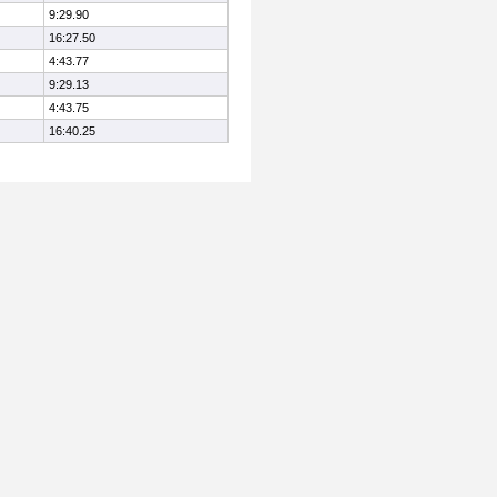
9:29.90
16:27.50
4:43.77
9:29.13
4:43.75
16:40.25