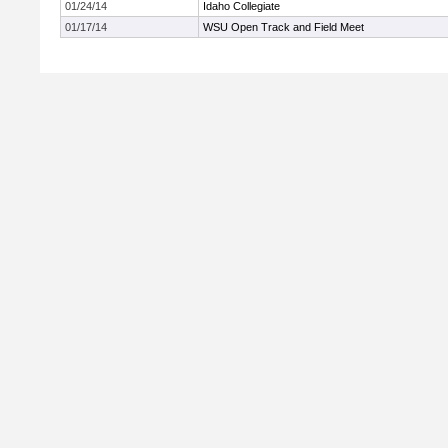
01/24/14
Idaho Collegiate
01/17/14
WSU Open Track and Field Meet