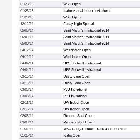
01/23/15
WSU Open
01/23/15
Idaho Vandal Indoor Invitational
01/23/15
WSU Open
12/12/14
Friday Night Special
05/03/14
Saint Martin's Invitational 2014
05/03/14
Saint Martin's Invitational 2014
05/03/14
Saint Martin's Invitational 2014
04/12/14
Washington Open
04/12/14
Washington Open
04/04/14
UPS Shotwell Invitational
04/04/14
UPS Shotwell Invitational
03/15/14
Dusty Lane Open
03/15/14
Dusty Lane Open
03/08/14
PLU Invitational
03/08/14
PLU Invitational
02/16/14
UW Indoor Open
02/16/14
UW Indoor Open
02/08/14
Runners Soul Open
02/08/14
Runners Soul Open
01/31/14
WSU Cougar Indoor Track and Field Meet
01/25/14
Idaho Open