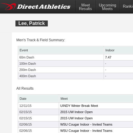
Meet
Upcoming
Ranki
Results
Meets
Lee, Patrick
Men's Track & Field Summary:
Event
Indoor
60m Dash
7.47
100m Dash
-
200m Dash
-
400m Dash
-
All Results
Date
Meet
12/11/15
UINDY Winter Break Meet
02/15/15
2015 UW Indoor Open
02/15/15
2015 UW Indoor Open
02/06/15
WSU Cougar Indoor - Invited Teams
02/06/15
WSU Cougar Indoor - Invited Teams