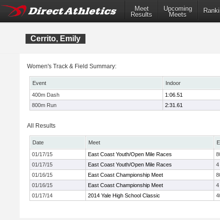
Meet
Upcoming
Ranki
Results
Meets
Cerrito, Emily
Women's Track & Field Summary:
Event
Indoor
400m Dash
1:06.51
800m Run
2:31.61
All Results
Date
Meet
E
01/17/15
East Coast Youth/Open Mile Races
8
01/17/15
East Coast Youth/Open Mile Races
4
01/16/15
East Coast Championship Meet
8
01/16/15
East Coast Championship Meet
4
01/17/14
2014 Yale High School Classic
4