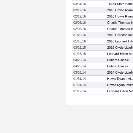
03/31/16
Texas State Bobcat
02/12/16
2016 Howie Ryan I
02/12/16
2016 Howie Ryan I
02/05/16
Charlie Thomas In
02/05/16
Charlie Thomas In
01/29/16
2016 Houston Invit
01/15/16
2016 Leonard Hilto
03/25/15
2015 Clyde Littlef
01/16/15
Leonard Hilton Mem
04/25/14
Bobcat Classic
04/25/14
Bobcat Classic
03/26/14
2014 Clyde Littlef
01/31/14
Howie Ryan Invitat
01/31/14
Howie Ryan Invitat
01/17/14
Leonard Hilton Mem