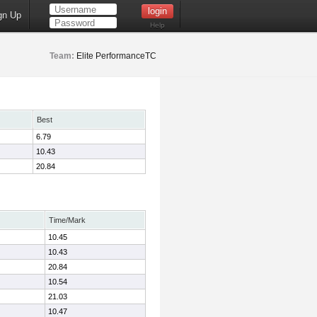
gn Up
Help
Team:
Elite PerformanceTC
Best
6.79
10.43
20.84
Time/Mark
10.45
10.43
20.84
10.54
21.03
10.47