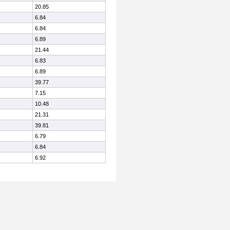
20.85
6.84
6.84
6.89
21.44
6.83
6.89
39.77
7.15
10.48
21.31
39.81
6.79
6.84
6.92