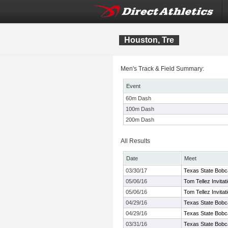
Houston, Tre
Men's Track & Field Summary:
Event
60m Dash
100m Dash
200m Dash
All Results
Date
Meet
03/30/17
Texas State Bobcat
05/06/16
Tom Tellez Invitat
05/06/16
Tom Tellez Invitat
04/29/16
Texas State Bobc
04/29/16
Texas State Bobc
03/31/16
Texas State Bobcat