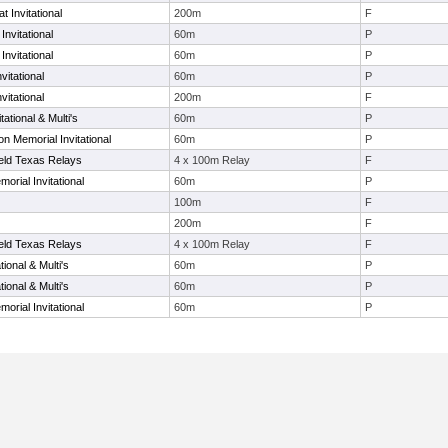
 Invitational
200m
F
nvitational
60m
P
nvitational
60m
P
vitational
60m
P
vitational
200m
F
ational & Multi's
60m
P
n Memorial Invitational
60m
P
ield Texas Relays
4 x 100m Relay
F
orial Invitational
60m
P
100m
F
200m
F
ield Texas Relays
4 x 100m Relay
F
ional & Multi's
60m
P
ional & Multi's
60m
P
orial Invitational
60m
P