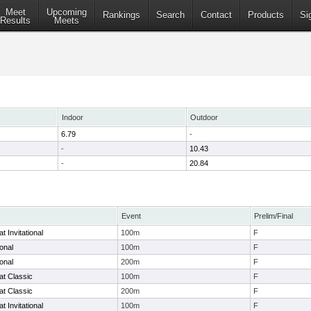
Meet
Upcoming
Rankings
Search
Contact
Products
Si
Results
Meets
Indoor
Outdoor
6.79
-
-
10.43
-
20.84
Event
Prelim/Final
 Invitational
100m
F
ional
100m
F
ional
200m
F
at Classic
100m
F
at Classic
200m
F
 Invitational
100m
F