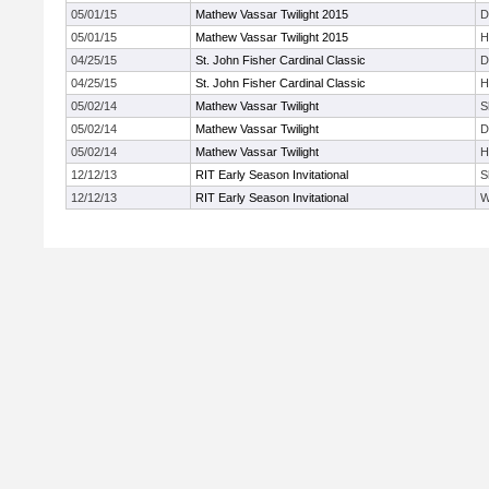
05/01/15
Mathew Vassar Twilight 2015
D
05/01/15
Mathew Vassar Twilight 2015
H
04/25/15
St. John Fisher Cardinal Classic
D
04/25/15
St. John Fisher Cardinal Classic
H
05/02/14
Mathew Vassar Twilight
S
05/02/14
Mathew Vassar Twilight
D
05/02/14
Mathew Vassar Twilight
H
12/12/13
RIT Early Season Invitational
S
12/12/13
RIT Early Season Invitational
W