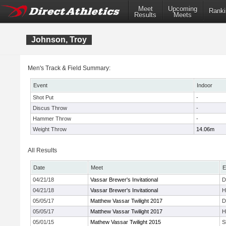
Meet
Upcoming
Ranki
Results
Meets
Johnson, Troy
Men's Track & Field Summary:
Event
Indoor
Shot Put
-
Discus Throw
-
Hammer Throw
-
Weight Throw
14.06m
All Results
Date
Meet
E
04/21/18
Vassar Brewer's Invitational
D
04/21/18
Vassar Brewer's Invitational
H
05/05/17
Matthew Vassar Twilight 2017
D
05/05/17
Matthew Vassar Twilight 2017
H
05/01/15
Mathew Vassar Twilight 2015
S